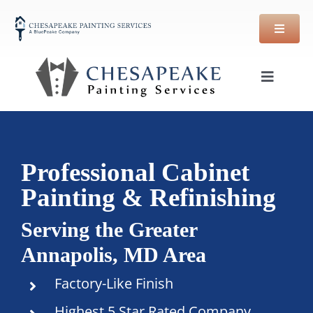
Skip
to
content
Toggle
Navigat
Offers
Services
Professional Cabinet
Painting & Refinishing
Financing
Serving the Greater
Annapolis, MD Area
Guarantee
Factory-Like Finish
Reviews
Highest 5 Star Rated Company