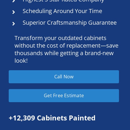
Scheduling Around Your Time
Superior Craftsmanship Guarantee
Transform your outdated cabinets
without the cost of replacement—save
thousands while getting a brand-new
look!
Call Now
Get Free Estimate
+12,309 Cabinets Painted