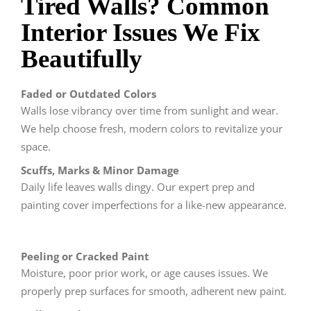
Tired Walls? Common
Interior Issues We Fix
Beautifully
Faded or Outdated Colors
Walls lose vibrancy over time from sunlight and wear.
We help choose fresh, modern colors to revitalize your
space.
Scuffs, Marks & Minor Damage
Daily life leaves walls dingy. Our expert prep and
painting cover imperfections for a like-new appearance.
Peeling or Cracked Paint
Moisture, poor prior work, or age causes issues. We
properly prep surfaces for smooth, adherent new paint.