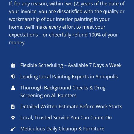
If, for any reason, within two (2) years of the date of
your invoice, you are dissatisfied with the quality or
workmanship of our interior painting in your
home, we’ll make every effort to meet your
expectations—or cheerfully refund 100% of your
money.
Flexible Scheduling – Available 7 Days a Week
Leading Local Painting Experts in Annapolis
Thorough Background Checks & Drug
Screening on All Painters
Detailed Written Estimate Before Work Starts
Local, Trusted Service You Can Count On
Meticulous Daily Cleanup & Furniture