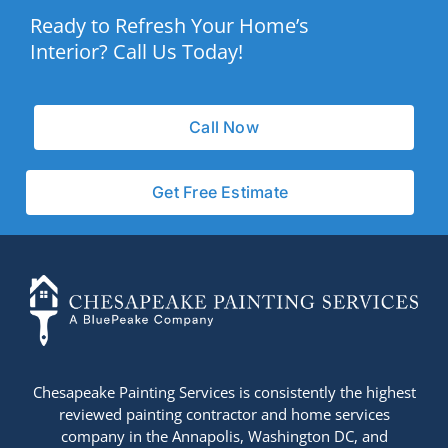
Ready to Refresh Your Home’s
Interior? Call Us Today!
Call Now
Get Free Estimate
+14436724740
Chesapeake Painting Services is consistently the highest
reviewed painting contractor and home services
company in the Annapolis, Washington DC, and