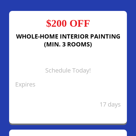
$200 OFF
WHOLE-HOME INTERIOR PAINTING
(MIN. 3 ROOMS)
Schedule Today!
Expires
17 days