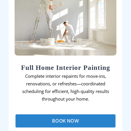
Full Home Interior Painting
Complete interior repaints for move-ins,
renovations, or refreshes—coordinated
scheduling for efficient, high-quality results
throughout your home.
BOOK NOW