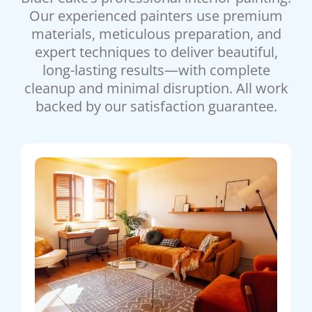
Our experienced painters use premium
materials, meticulous preparation, and
expert techniques to deliver beautiful,
long-lasting results—with complete
cleanup and minimal disruption. All work
backed by our satisfaction guarantee.