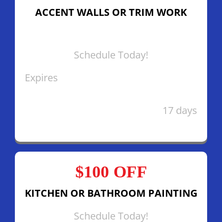
ACCENT WALLS OR TRIM WORK
Schedule Today!
Expires
17 days
$100 OFF
KITCHEN OR BATHROOM PAINTING
Schedule Today!