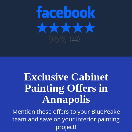
Exclusive Cabinet
Painting Offers in
Annapolis
Mention these offers to your BluePeake
team and save on your interior painting
project!