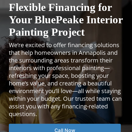
Flexible Financing for
Your BluePeake Interior
Painting Project
We’re excited to offer financing solutions
that help homeowners in Annapolis and
the surrounding areas transform their
interiors with professional painting—
refreshing your space, boosting your
home’s value, and creating a beautiful
environment you’ll love—all while staying
within your budget. Our trusted team can
assist you with any financing-related
questions.
Call Now