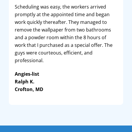
Scheduling was easy, the workers arrived
promptly at the appointed time and began
work quickly thereafter. They managed to
remove the wallpaper from two bathrooms
and a powder room within the 8 hours of
work that I purchased as a special offer. The
guys were courteous, efficient, and
professional.
Angies-list
Ralph K.
Crofton, MD