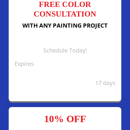
FREE COLOR
CONSULTATION
WITH ANY PAINTING PROJECT
Schedule Today!
Expires
17 days
10% OFF