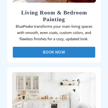
Living Room & Bedroom
Painting
BluePeake transforms your main living spaces
with smooth, even coats, custom colors, and
flawless finishes for a cozy, updated look.
BOOK NOW