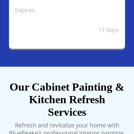
Expires
17 days
Our Cabinet Painting &
Kitchen Refresh
Services
Refresh and revitalize your home with
BluePeake’s professional interior painting.