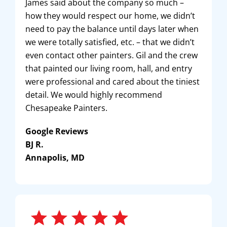
James said about the company so much –
how they would respect our home, we didn’t
need to pay the balance until days later when
we were totally satisfied, etc. – that we didn’t
even contact other painters. Gil and the crew
that painted our living room, hall, and entry
were professional and cared about the tiniest
detail. We would highly recommend
Chesapeake Painters.
Google Reviews
BJ R.
Annapolis, MD