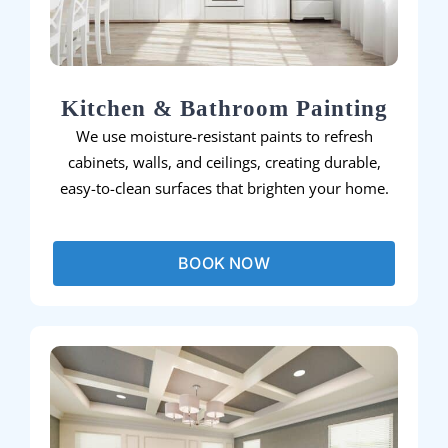
Kitchen & Bathroom Painting
We use moisture-resistant paints to refresh
cabinets, walls, and ceilings, creating durable,
easy-to-clean surfaces that brighten your home.
BOOK NOW