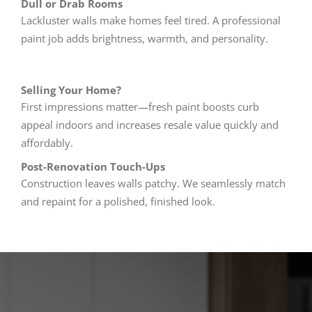
Dull or Drab Rooms
Lackluster walls make homes feel tired. A professional
paint job adds brightness, warmth, and personality.
Selling Your Home?
First impressions matter—fresh paint boosts curb
appeal indoors and increases resale value quickly and
affordably.
Post-Renovation Touch-Ups
Construction leaves walls patchy. We seamlessly match
and repaint for a polished, finished look.