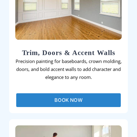
Trim, Doors & Accent Walls
Precision painting for baseboards, crown molding,
doors, and bold accent walls to add character and
elegance to any room.
BOOK NOW