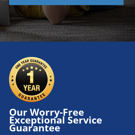
Our Worry-Free
Exceptional Service
Guarantee