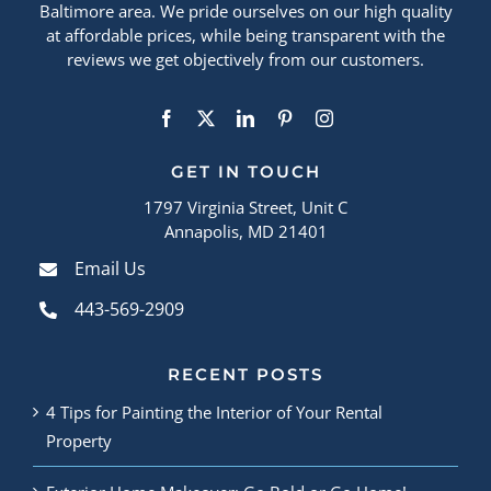
Baltimore area. We pride ourselves on our high quality
at affordable prices, while being transparent with the
reviews we get objectively from our customers.
GET IN TOUCH
1797 Virginia Street, Unit C
Annapolis, MD 21401
Email Us
443-569-2909
RECENT POSTS
4 Tips for Painting the Interior of Your Rental
Property