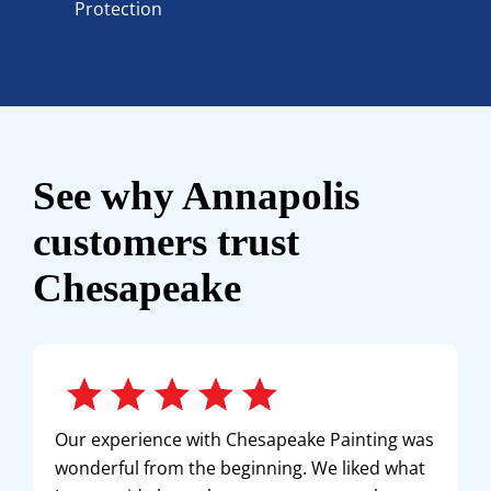
Protection
See why Annapolis
customers trust
Chesapeake
Our experience with Chesapeake Painting was
wonderful from the beginning. We liked what