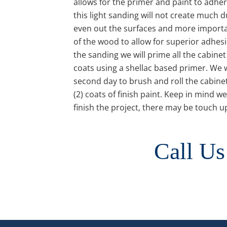
allows for the primer and paint to adher
this light sanding will not create much du
even out the surfaces and more importan
of the wood to allow for superior adhes
the sanding we will prime all the cabinet
coats using a shellac based primer. We w
second day to brush and roll the cabinet
(2) coats of finish paint. Keep in mind we
finish the project, there may be touch u
Call Us