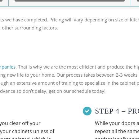
ts we have completed. Pricing will vary depending on size of kit
d other surrounding factors.
mpanies
. That is why we are the most efficient and produce the h
 bring new life to your home. Our process takes between 2-3 weeks
ugh an extensive amount of training to specialize in the cabinet p
advance so don’t delay, get on our schedule today!
STEP 4 – 
you clear off your
While your doors a
your cabinets unless of
repeat all the same