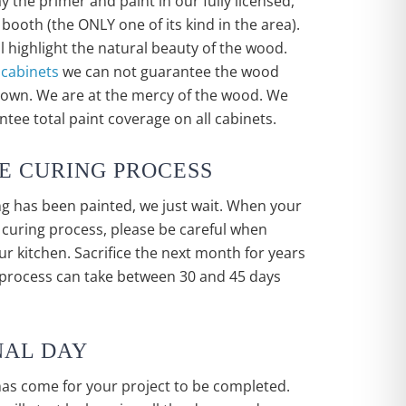
y the primer and paint in our fully licensed,
booth (the ONLY one of its kind in the area).
ll highlight the natural beauty of the wood.
 cabinets
we can not guarantee the wood
shown. We are at the mercy of the wood. We
tee total paint coverage on all cabinets.
HE CURING PROCESS
g has been painted, we just wait. When your
e curing process, please be careful when
r kitchen. Sacrifice the next month for years
 process can take between 30 and 45 days
INAL DAY
has come for your project to be completed.