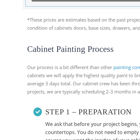
*These prices are estimates based on the past projec
condition of cabinets doors, base sizes, drawers, an
Cabinet Painting Process
Our process is a bit different than other
painting co
cabinets we will apply the highest quality paint to
average 3 days total. Our cabinet crew has been thro
projects, we are typically scheduling 2-3 months in 
STEP 1 – PREPARATION
We ask that before your project begins, 
countertops. You do not need to empty 