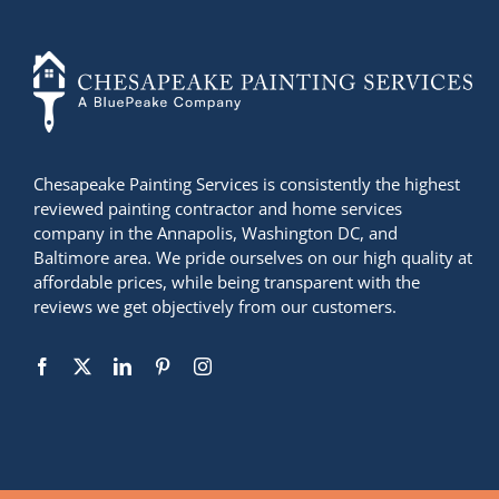
+14436724740
Chesapeake Painting Services is consistently the highest
reviewed painting contractor and home services
company in the Annapolis, Washington DC, and
Baltimore area. We pride ourselves on our high quality at
affordable prices, while being transparent with the
reviews we get objectively from our customers.