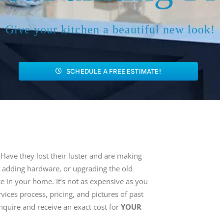
Give your kitchen a beautiful new look!
SCHEDULE A FREE ESTIMATE!
 Have they lost their luster and are making
, adding hardware, or upgrading the old
e in your home. It’s not as expensive as you
ices process, pricing, and pictures of past
nquire and receive an exact cost for
YOUR