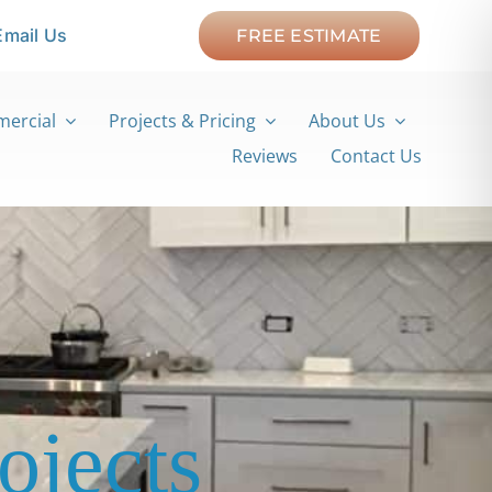
Email Us
FREE ESTIMATE
ercial
Projects & Pricing
About Us
Reviews
Contact Us
ojects