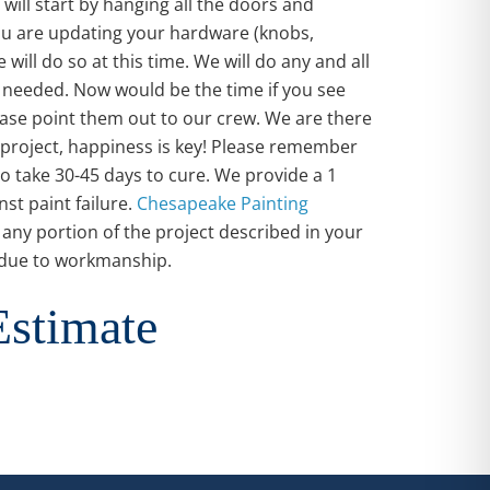
will start by hanging all the doors and
you are updating your hardware (knobs,
 will do so at this time. We will do any and all
 needed. Now would be the time if you see
ease point them out to our crew. We are there
project, happiness is key! Please remember
do take 30-45 days to cure. We provide a 1
st paint failure.
Chesapeake Painting
r any portion of the project described in your
s due to workmanship.
Estimate