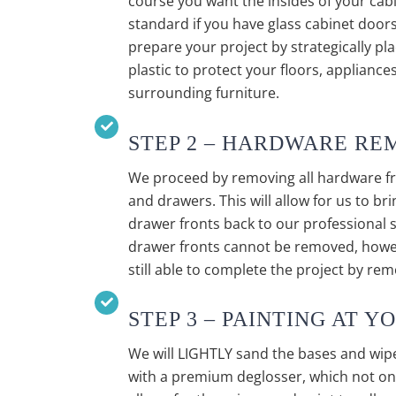
course you want the insides of your cabi
standard if you have glass cabinet doors
prepare your project by strategically pl
plastic to protect your floors, applianc
surrounding furniture.
STEP 2 – HARDWARE RE
We proceed by removing all hardware f
and drawers. This will allow for us to br
drawer fronts back to our professional
drawer fronts cannot be removed, howev
still able to complete the project by re
STEP 3 – PAINTING AT 
We will LIGHTLY sand the bases and wip
with a premium deglosser, which not only