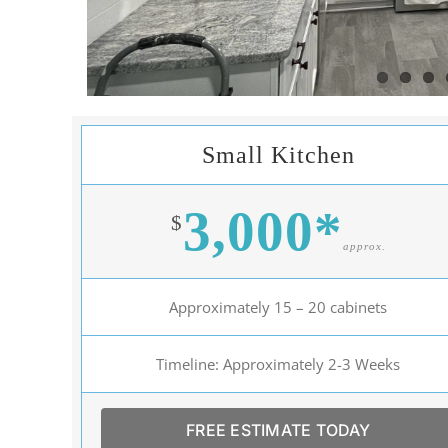
Small Kitchen
3,000*
$
approx.
Approximately 15 – 20 cabinets
Timeline: Approximately 2-3 Weeks
FREE ESTIMATE TODAY