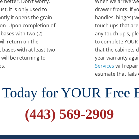
e better. Don’t worry,
When we arrive we 
st, it is only used to
drawer fronts. If 
tly it opens the grain
handles, hinges) we
ion. Upon completion of
touch ups that are
 bases with two (2)
any touch up’s, pl
ill return on the
to complete YOUR 
 bases with at least two
that the cabinets 
 will be returning to
year warranty again
ps.
Services
will repai
estimate that fail
 Today for YOUR Free 
(443) 569-2909