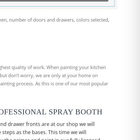
chen, number of doors and drawers, colors selected,
ighest quality of work. When painting your kitchen
 but don’t worry, we are only at your home on
ainting process. As this is one of our most popular
PROFESSIONAL SPRAY BOOTH
nd drawer fronts are at our shop we will
 steps as the bases. This time we will