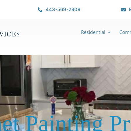
443-569-2909
Residential
Comm
et Painting Pr