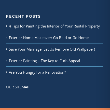
RECENT POSTS
4 Tips for Painting the Interior of Your Rental Property
Exterior Home Makeover: Go Bold or Go Home!
Save Your Marriage, Let Us Remove Old Wallpaper!
Exterior Painting – The Key to Curb Appeal
Are You Hungry for a Renovation?
OUR SITEMAP