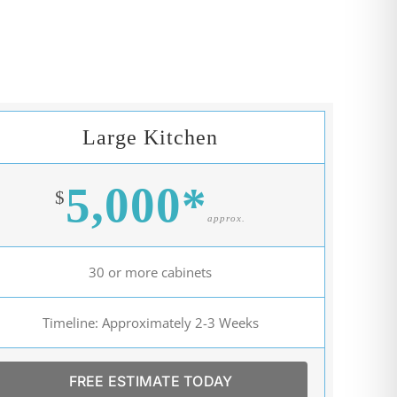
Large Kitchen
5,000*
$
approx.
30 or more cabinets
Timeline: Approximately 2-3 Weeks
FREE ESTIMATE TODAY