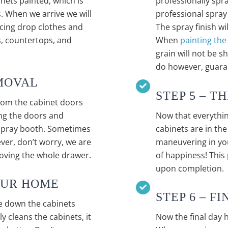
nets painted, which is
professionally spra
. When we arrive we will
professional spray 
acing drop clothes and
The spray finish wi
es, countertops, and
When
painting the
grain will not be 
do however, guaran
MOVAL
STEP 5 – T
rom the cabinet doors
ing the doors and
Now that everythin
 spray booth. Sometimes
cabinets are in th
er, don’t worry, we are
maneuvering in you
moving the whole drawer.
of happiness! This
upon completion.
YOUR HOME
STEP 6 – F
e down the cabinets
 cleans the cabinets, it
Now the final day 