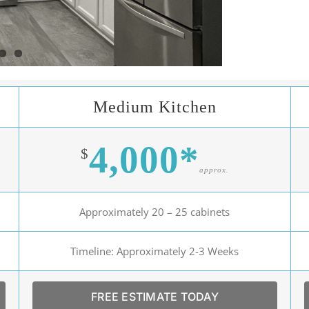
Medium Kitchen
4,000*
$
approx.
Approximately 20 – 25 cabinets
Timeline: Approximately 2-3 Weeks
FREE ESTIMATE TODAY