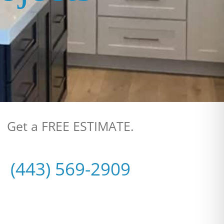
Get a FREE ESTIMATE.
(443) 569-2909