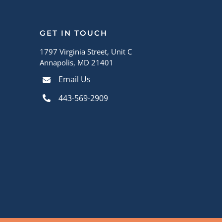
GET IN TOUCH
1797 Virginia Street, Unit C
Annapolis, MD 21401
Email Us
443-569-2909