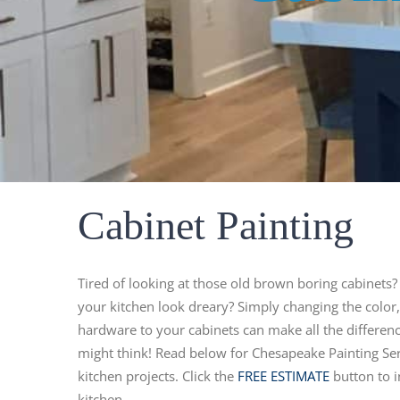
Cabinet Painting
Tired of looking at those old brown boring cabinets?
your kitchen look dreary? Simply changing the color
hardware to your cabinets can make all the differenc
might think! Read below for Chesapeake Painting Serv
kitchen projects. Click the
FREE ESTIMATE
button to i
kitchen.