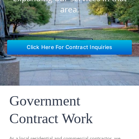
area.
Click Here For Contract Inquiries
Government
Contract Work
As a local residential and commercial contractor, we