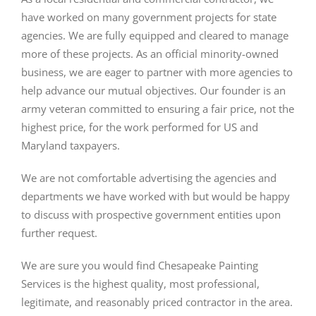
have worked on many government projects for state
agencies. We are fully equipped and cleared to manage
more of these projects. As an official minority-owned
business, we are eager to partner with more agencies to
help advance our mutual objectives. Our founder is an
army veteran committed to ensuring a fair price, not the
highest price, for the work performed for US and
Maryland taxpayers.
We are not comfortable advertising the agencies and
departments we have worked with but would be happy
to discuss with prospective government entities upon
further request.
We are sure you would find Chesapeake Painting
Services is the highest quality, most professional,
legitimate, and reasonably priced contractor in the area.