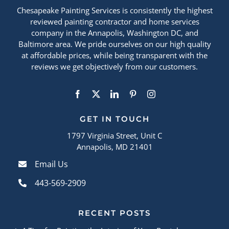
Chesapeake Painting Services is consistently the highest
reviewed painting contractor and home services
company in the Annapolis, Washington DC, and
Baltimore area. We pride ourselves on our high quality
at affordable prices, while being transparent with the
reviews we get objectively from our customers.
GET IN TOUCH
1797 Virginia Street, Unit C
Annapolis, MD 21401
Email Us
443-569-2909
RECENT POSTS