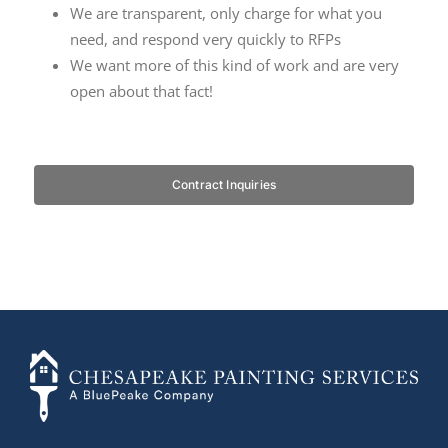
We are transparent, only charge for what you
need, and respond very quickly to RFPs
We want more of this kind of work and are very
open about that fact!
…
Contract Inquiries
+14436724740