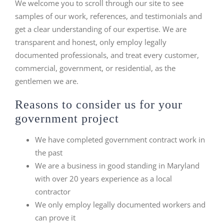
We welcome you to scroll through our site to see
samples of our work, references, and testimonials and
get a clear understanding of our expertise. We are
transparent and honest, only employ legally
documented professionals, and treat every customer,
commercial, government, or residential, as the
gentlemen we are.
Reasons to consider us for your
government project
We have completed government contract work in
the past
We are a business in good standing in Maryland
with over 20 years experience as a local
contractor
We only employ legally documented workers and
can prove it