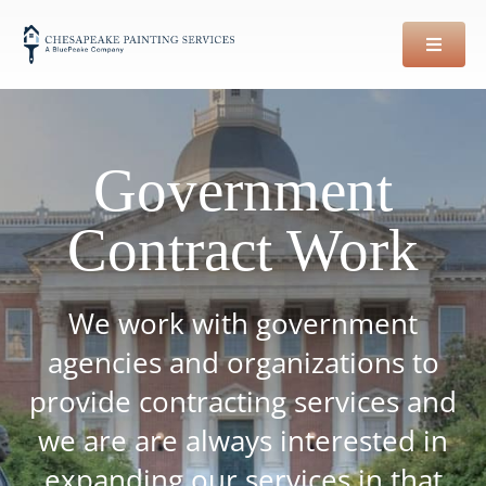
Skip
to
content
Government
Contract Work
We work with government
agencies and organizations to
provide contracting services and
we are are always interested in
expanding our services in that