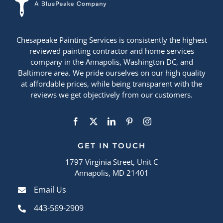
Chesapeake Painting Services is consistently the highest
reviewed painting contractor and home services
company in the Annapolis, Washington DC, and
Baltimore area. We pride ourselves on our high quality
at affordable prices, while being transparent with the
reviews we get objectively from our customers.
GET IN TOUCH
1797 Virginia Street, Unit C
Annapolis, MD 21401
Email Us
443-569-2909