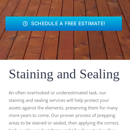
SCHEDULE A FREE ESTIMATE!
Staining and Sealing
An often overlooked or underestimated task, our
staining and sealing services will help protect your
assets against the elements, preserving them for many
more years to come. Our proven process of prepping
areas to be stained or sealed, then applying the correct,