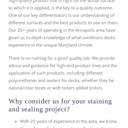
high-quality product that is right for the actual surface
to which it is applied, is the key to a quality outcome.
One of our key differentiators is our understanding of
different surfaces and the best products to use on them.
Our 20+ years of operating in the Annapolis area have
given us in-depth knowledge of what conditions decks
experience in the unique Maryland climate.
There is no rushing for a good quality job. We provide
advice and guidance for high-end product lines and the
application of such products, including different
polyurethanes and sealers for decks, whether they be
natural/clear tones or with toners added (color).
Why consider us for your staining
and sealing project?
With 20 years of experience in the area, we know