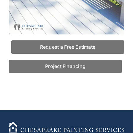
Request a Free Estimate
Project Financing
+14436724740