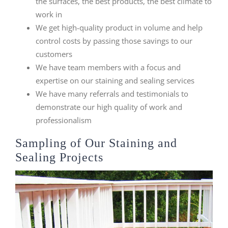
the surfaces, the best products, the best climate to
work in
We get high-quality product in volume and help
control costs by passing those savings to our
customers
We have team members with a focus and
expertise on our staining and sealing services
We have many referrals and testimonials to
demonstrate our high quality of work and
professionalism
Sampling of Our Staining and
Sealing Projects