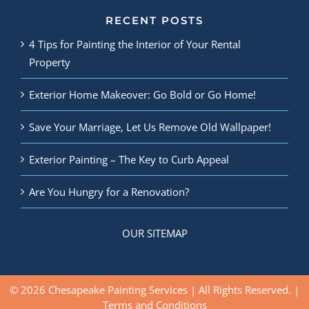
RECENT POSTS
4 Tips for Painting the Interior of Your Rental
Property
Exterior Home Makeover: Go Bold or Go Home!
Save Your Marriage, Let Us Remove Old Wallpaper!
Exterior Painting – The Key to Curb Appeal
Are You Hungry for a Renovation?
OUR SITEMAP
© 2026 Chesapeake Painting Services | All Rights Reserved. |
Terms and Conditions