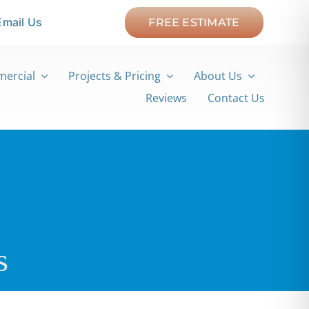
Email Us
FREE ESTIMATE
ercial
Projects & Pricing
About Us
Reviews
Contact Us
s