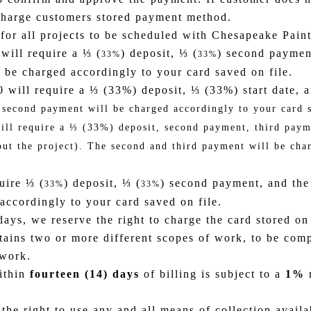
 charge customers stored payment method.
r all projects to be scheduled with Chesapeake Paint
will require a ⅓ (
) deposit, ⅓ (
) second paymen
33%
33%
be charged accordingly to your card saved on file.
00 will require a ⅓ (33%) deposit, ⅓ (33%) start date,
 second payment will be charged accordingly to your card s
will require a ⅓ (33%) deposit, second payment, third pay
ut the project). The second and third payment will be char
uire ⅓ (
) deposit, ⅓ (
) second payment, and the
33%
33%
ccordingly to your card saved on file.
days, we reserve the right to charge the card stored on
ains two or more different scopes of work, to be compl
 work.
within
fourteen (14) days
of billing is subject to a
1%
m
the right to use any and all means of collection availa