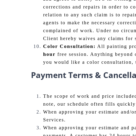
corrections and repairs in order to c
relation to any such claim is to repai
agents to make the necessary correctio
complained of work. Under no circums
Client hereby waives any claims for
Color Consultation:
All painting pr
hour
free session. Anything beyond o
you would like a color consultation, 
Payment Terms & Cancellat
The scope of work and price included
note, our schedule often fills quick
When approving your estimate and/or
Services.
When approving your estimate and pay
payments. A customer has 24 hours t