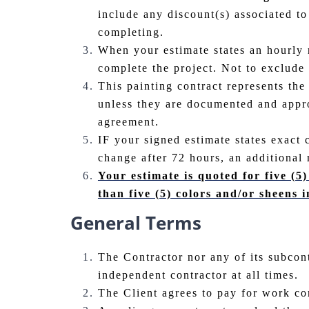
include any discount(s) associated to
completing.
When your estimate states an hourly r
complete the project. Not to exclude
This painting contract represents the
unless they are documented and approv
agreement.
IF your signed estimate states exact 
change after 72 hours, an additional 
Your estimate is quoted for five (5)
than five (5) colors and/or sheens i
General Terms
The Contractor nor any of its subcon
independent contractor at all times.
The Client agrees to pay for work co