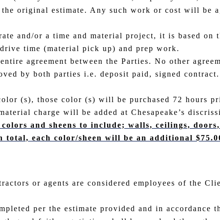
 the original estimate. Any such work or cost will be 
ate and/or a time and material project, it is based on t
 drive time (material pick up) and prep work.
 entire agreement between the Parties. No other agreem
ed by both parties i.e. deposit paid, signed contract. 
color (s), those color (s) will be purchased 72 hours pr
material charge will be added at Chesapeake’s discriss
 colors and sheens to include; walls, ceilings, door
n total, each color/sheen will be an additional $75.0
tractors or agents are considered employees of the Cli
mpleted per the estimate provided and in accordance t