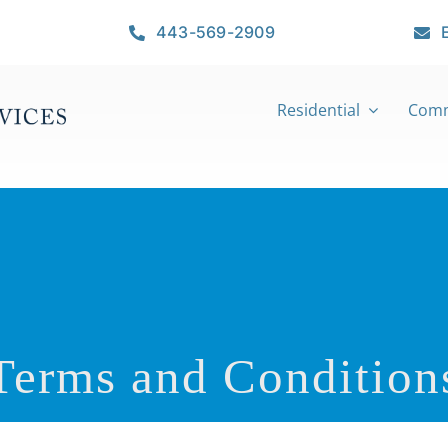
443-569-2909
Residential
Comm
Terms and
Condition