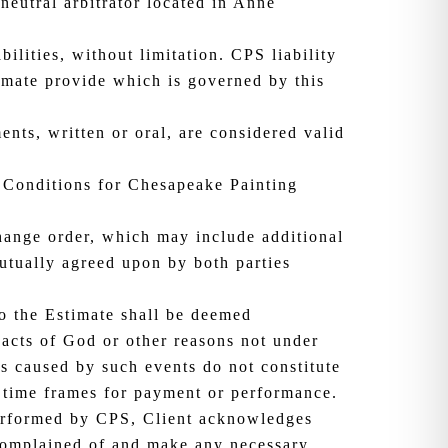
neutral arbitrator located in Anne
ilities, without limitation. CPS liability
timate provide which is governed by this
ents, written or oral, are considered valid
 Conditions for Chesapeake Painting
change order, which may include additional
mutually agreed upon by both parties
o the Estimate shall be deemed
 acts of God or other reasons not under
ys caused by such events do not constitute
 time frames for payment or performance.
performed by CPS, Client acknowledges
 complained of and make any necessary