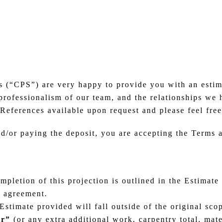
 (“CPS”) are very happy to provide you with an estima
 professionalism of our team, and the relationships w
References available upon request and please feel free
nd/or paying the deposit, you are accepting the Terms
pletion of this projection is outlined in the Estimate 
s agreement.
stimate provided will fall outside of the original sco
er”
(or any extra additional work, carpentry total, mat