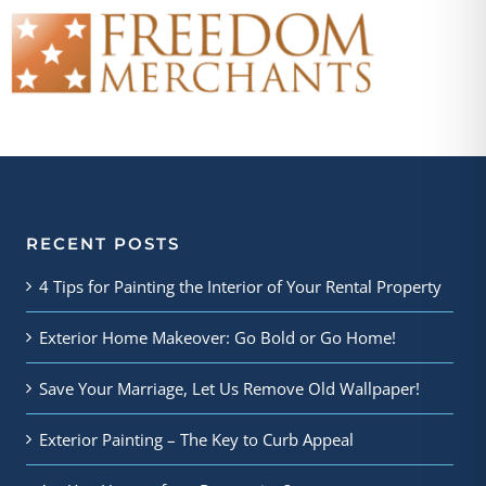
RECENT POSTS
4 Tips for Painting the Interior of Your Rental Property
Exterior Home Makeover: Go Bold or Go Home!
Save Your Marriage, Let Us Remove Old Wallpaper!
Exterior Painting – The Key to Curb Appeal