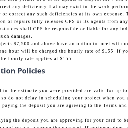
orrect any deficiency that may exist in the work perfo
r or correct any such deficiencies at its own expense. 
n or repairs fully releases CPS or its agents from any a
tances shall CPS be responsible or liable for any ind
 such damages.
ojects $7,500 and above have an option to meet with ou
ne hour will be charged the hourly rate of $155. If yo
the hourly rate applies at $155.
ion Policies
 in the estimate you were provided are valid for up to
ly so do not delay in scheduling your project when you
 paying the deposit you are agreeing to the Terms and
ing the deposit you are approving for your card to be 
o confirm and approve the payment. If customer does n