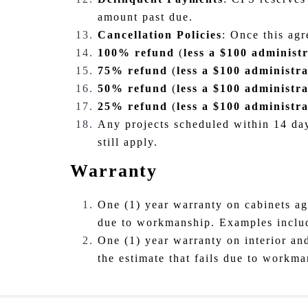
amount past due.
Cancellation Policies
: Once this agr
100% refund
(
less a $100 administr
75% refund
(
less a $100 administra
50% refund
(
less a $100 administra
25% refund
(
less a $100 administra
Any projects scheduled within 14 day
still apply.
Warranty
One (1) year warranty on cabinets aga
due to workmanship. Examples include,
One (1) year warranty on interior and
the estimate that fails due to workma