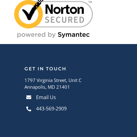
GET IN TOUCH
1797 Virginia Street, Unit C
Annapolis, MD 21401
Email Us
443-569-2909