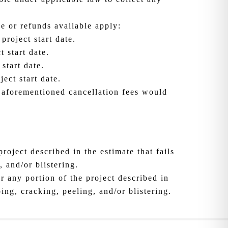
ue or refunds available apply:
project start date.
 start date.
start date.
ect start date.
d aforementioned cancellation fees would
roject described in the estimate that fails
 and/or blistering.
r any portion of the project described in
ing, cracking, peeling, and/or blistering.