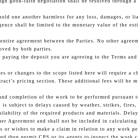
gh good-faith negotiation shall be resolved through a 
old one another harmless for any loss, damages, or liab
gence shall be limited to the monetary value of the es
 entire agreement between the Parties. No other agreem
oved by both parties.
 paying the deposit you are agreeing to the Terms and
ces or changes to the scope listed here will require a 
ntract’s pricing section. These additional fees will be 
and completion of the work to be performed pursuant t
s subject to delays caused by weather, strikes, fires,
ailability of the required products and materials. Dela
er Agreement and shall not be included in calculating
es or wishes to make a claim in relation to any work 
and then permit CPS or its agents to inspect the work