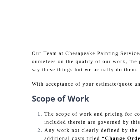
Our Team at Chesapeake Painting Services
ourselves on the quality of our work, the
say these things but we actually do them. 
With acceptance of your estimate/quote a
Scope of Work
The scope of work and pricing for com
included therein are governed by thi
Any work not clearly defined by the E
additional costs titled
“Change Ord