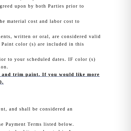
agreed upon by both Parties prior to
he material cost and labor cost to
ents, written or oral, are considered valid
Paint color (s) are included in this
ior to your scheduled dates. IF color (s)
ion.
s, and trim paint. If you would like more
0.
ent, and shall be considered an
he Payment Terms listed below.