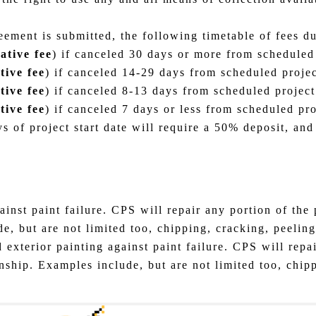
eement is submitted, the following timetable of fees d
ative fee
) if canceled 30 days or more from scheduled 
tive fee
) if canceled 14-29 days from scheduled project
tive fee
) if canceled 8-13 days from scheduled project 
tive fee
) if canceled 7 days or less from scheduled proj
s of project start date will require a 50% deposit, an
inst paint failure. CPS will repair any portion of the p
 but are not limited too, chipping, cracking, peeling,
 exterior painting against paint failure. CPS will repai
nship. Examples include, but are not limited too, chipp