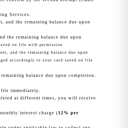
ing Services.
t, and the remaining balance due upon
 and the remaining balance due upon
aved on file with permission.
ment, and the remaining balance due upon
ged accordingly to your card saved on file
 remaining balance due upon completion.
 file immediately.
eted at different times, you will receive
onthly interest charge (
12% per
ble under applicable law to collect any