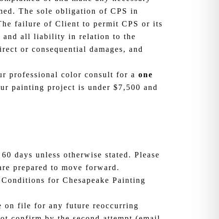
rmed. The sole obligation of CPS in
The failure of Client to permit CPS or its
nd all liability in relation to the
irect or consequential damages, and
r professional color consult for a
one
ur painting project is under $7,500 and
 60 days unless otherwise stated. Please
 are prepared to move forward.
 Conditions for Chesapeake Painting
on file for any future reoccurring
ot confirm by the second attempt (email