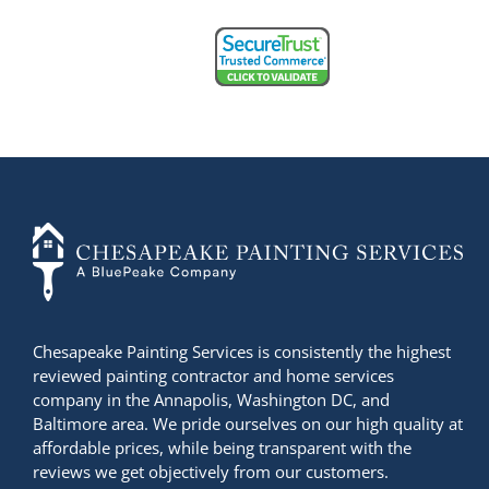
+14436724740
Chesapeake Painting Services is consistently the highest
reviewed painting contractor and home services
company in the Annapolis, Washington DC, and
Baltimore area. We pride ourselves on our high quality at
affordable prices, while being transparent with the
reviews we get objectively from our customers.