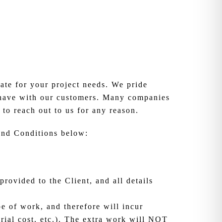
te for your project needs. We pride
e have with our customers. Many companies
 to reach out to us for any reason.
 and Conditions below:
provided to the Client, and all details
pe of work, and therefore will incur
erial cost, etc.). The extra work will NOT