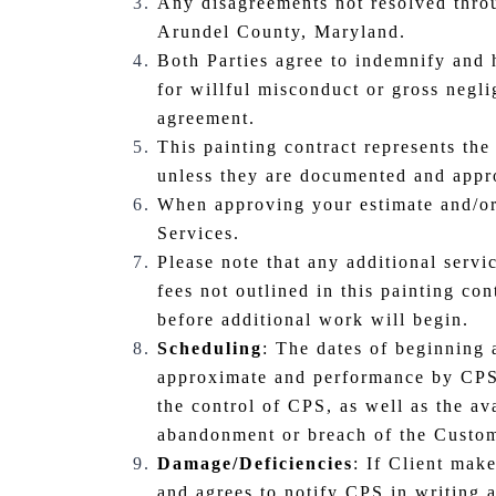
Any disagreements not resolved throu
Arundel County, Maryland.
Both Parties agree to indemnify and h
for willful misconduct or gross negli
agreement.
This painting contract represents the
unless they are documented and appr
When approving your estimate and/or
Services.
Please note that any additional servi
fees not outlined in this painting co
before additional work will begin.
Scheduling
: The dates of beginning 
approximate and performance by CPS i
the control of CPS, as well as the av
abandonment or breach of the Custom
Damage/Deficiencies
: If Client mak
and agrees to notify CPS in writing 