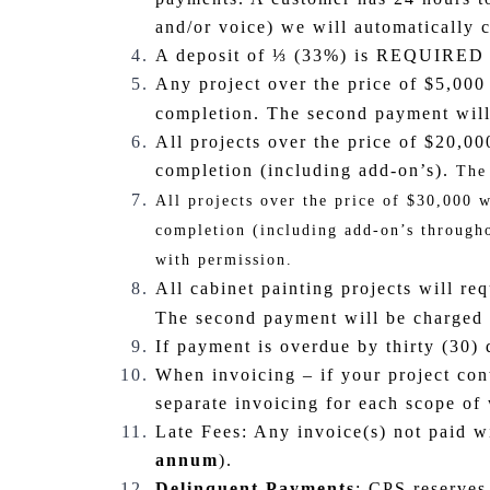
and/or voice) we will automatically
A deposit of ⅓ (33%) is REQUIRED fo
Any project over the price of $5,000 
completion. The second payment will 
All projects over the price of $20,0
completion (including add-on’s).
The
All projects over the price of $30,000 
completion (including add-on’s througho
with permission.
All cabinet painting projects will req
The second payment will be charged a
If payment is overdue by thirty (30) 
When invoicing – if your project cont
separate invoicing for each scope of
Late Fees: Any invoice(s) not paid 
annum
).
Delinquent Payments
: CPS reserves 