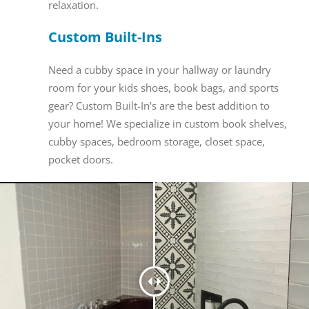
relaxation.
Custom Built-Ins
Need a cubby space in your hallway or laundry
room for your kids shoes, book bags, and sports
gear? Custom Built-In’s are the best addition to
your home! We specialize in custom book shelves,
cubby spaces, bedroom storage, closet space,
pocket doors.