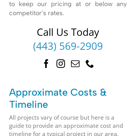
to keep our pricing at or below any
competitor’s rates.
Call Us Today
(443) 569-2909
Approximate Costs &
Timeline
All projects vary of course but here is a
guide to provide an approximate cost and
timeline for a typical project in our area.