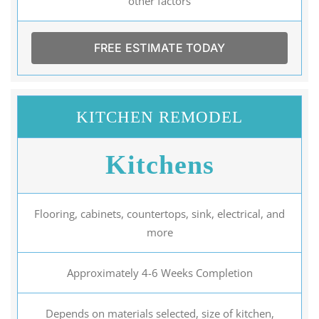
other factors
FREE ESTIMATE TODAY
KITCHEN REMODEL
Kitchens
Flooring, cabinets, countertops, sink, electrical, and
more
Approximately 4-6 Weeks Completion
Depends on materials selected, size of kitchen,