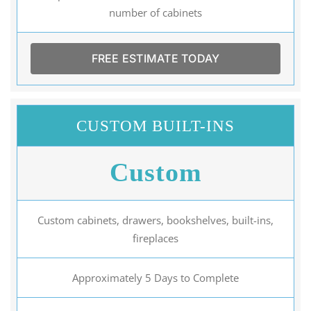
number of cabinets
FREE ESTIMATE TODAY
CUSTOM BUILT-INS
Custom
Custom cabinets, drawers, bookshelves, built-ins,
fireplaces
Approximately 5 Days to Complete