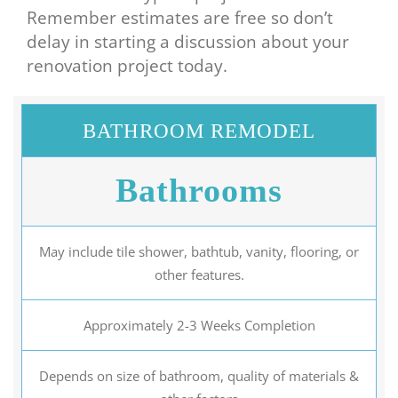
Remember estimates are free so don’t
delay in starting a discussion about your
renovation project today.
BATHROOM REMODEL
Bathrooms
May include tile shower, bathtub, vanity, flooring, or
other features.
Approximately 2-3 Weeks Completion
Depends on size of bathroom, quality of materials &