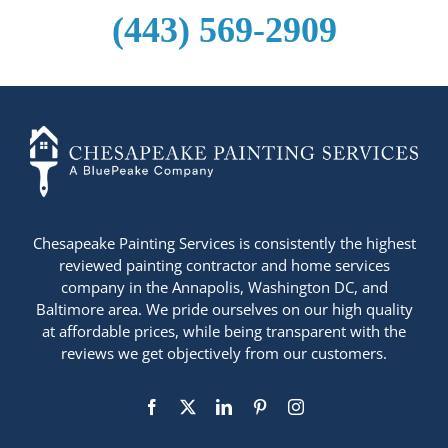
(443) 569-2909
+14436724740
Chesapeake Painting Services is consistently the highest
reviewed painting contractor and home services
company in the Annapolis, Washington DC, and
Baltimore area. We pride ourselves on our high quality
at affordable prices, while being transparent with the
reviews we get objectively from our customers.