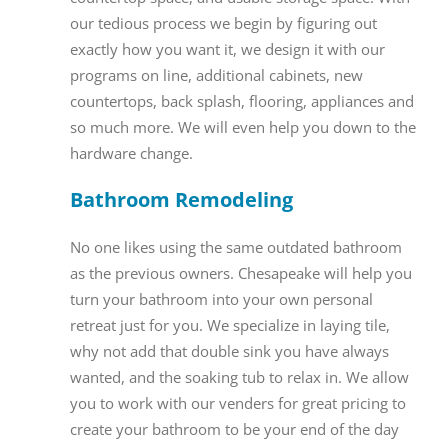
our tedious process we begin by figuring out
exactly how you want it, we design it with our
programs on line, additional cabinets, new
countertops, back splash, flooring, appliances and
so much more. We will even help you down to the
hardware change.
Bathroom Remodeling
No one likes using the same outdated bathroom
as the previous owners. Chesapeake will help you
turn your bathroom into your own personal
retreat just for you. We specialize in laying tile,
why not add that double sink you have always
wanted, and the soaking tub to relax in. We allow
you to work with our venders for great pricing to
create your bathroom to be your end of the day