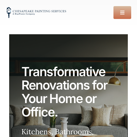
Skip
to
content
Transformative
Renovations for
Your Home or
Office.
Kitchens, Bathrooms,