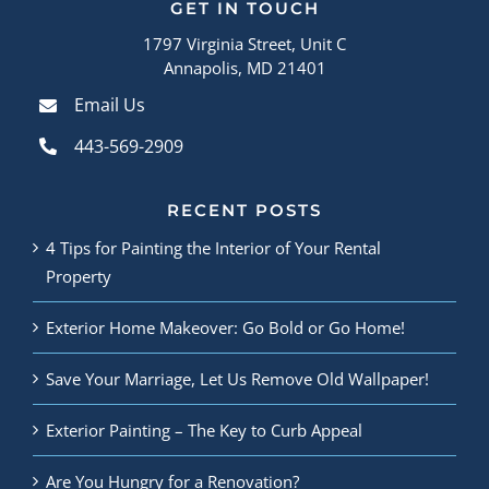
GET IN TOUCH
1797 Virginia Street, Unit C
Annapolis, MD 21401
Email Us
443-569-2909
RECENT POSTS
4 Tips for Painting the Interior of Your Rental
Property
Exterior Home Makeover: Go Bold or Go Home!
Save Your Marriage, Let Us Remove Old Wallpaper!
Exterior Painting – The Key to Curb Appeal
Are You Hungry for a Renovation?