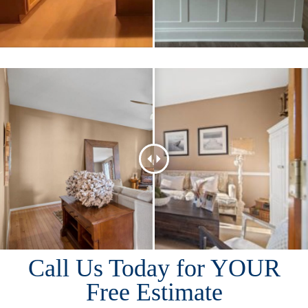
Call Us Today for YOUR
Free Estimate