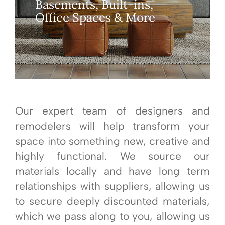
Basements, Built-ins,
Office Spaces & More
Our expert team of designers and
remodelers will help transform your
space into something new, creative and
highly functional. We source our
materials locally and have long term
relationships with suppliers, allowing us
to secure deeply discounted materials,
which we pass along to you, allowing us