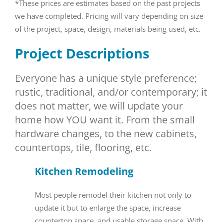
*These prices are estimates based on the past projects
we have completed. Pricing will vary depending on size
of the project, space, design, materials being used, etc.
Project Descriptions
Everyone has a unique style preference;
rustic, traditional, and/or contemporary; it
does not matter, we will update your
home how YOU want it. From the small
hardware changes, to the new cabinets,
countertops, tile, flooring, etc.
Kitchen
Remodeling
Most people remodel their kitchen not only to
update it but to enlarge the space, increase
countertop space, and usable storage space. With