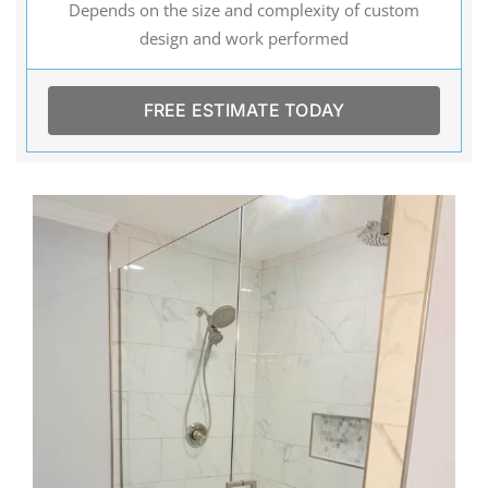
Depends on the size and complexity of custom
design and work performed
FREE ESTIMATE TODAY