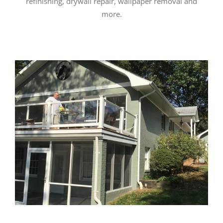
refinishing, drywall repair, wallpaper removal and
more.