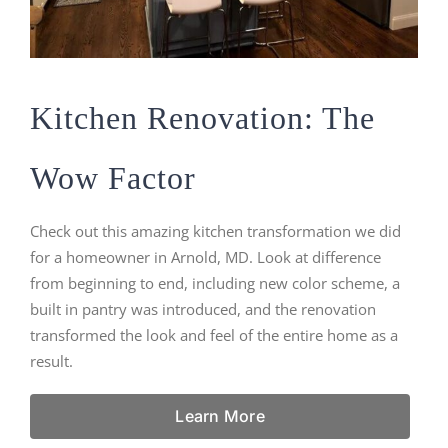
Kitchen Renovation: The
Wow Factor
Check out this amazing kitchen transformation we did
for a homeowner in Arnold, MD. Look at difference
from beginning to end, including new color scheme, a
built in pantry was introduced, and the renovation
transformed the look and feel of the entire home as a
result.
Learn More