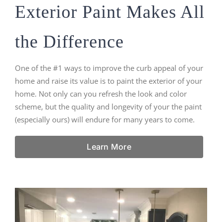
Exterior Paint Makes All
the Difference
One of the #1 ways to improve the curb appeal of your
home and raise its value is to paint the exterior of your
home. Not only can you refresh the look and color
scheme, but the quality and longevity of your the paint
(especially ours) will endure for many years to come.
Learn More