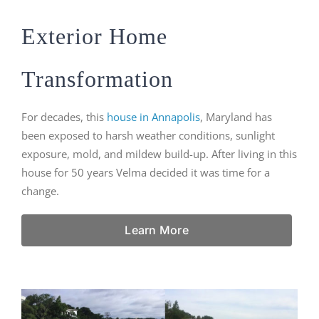
Exterior Home
Transformation
For decades, this
house in Annapolis
, Maryland has
been exposed to harsh weather conditions, sunlight
exposure, mold, and mildew build-up. After living in this
house for 50 years Velma decided it was time for a
change.
Learn More