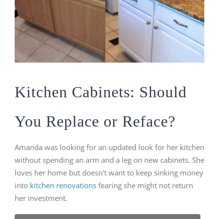
Kitchen Cabinets: Should
You Replace or Reface?
Amanda was looking for an updated look for her kitchen
without spending an arm and a leg on new cabinets. She
loves her home but doesn’t want to keep sinking money
into
kitchen renovations
fearing she might not return
her investment.