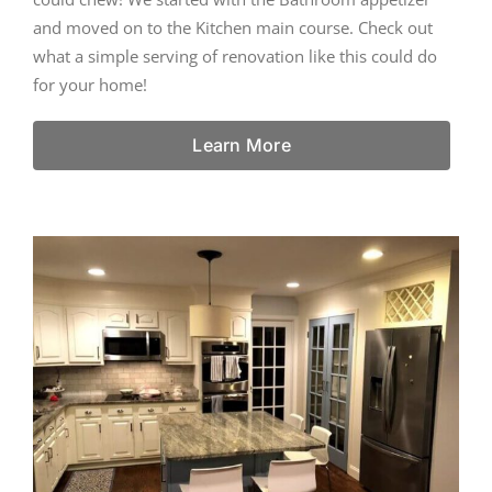
and moved on to the Kitchen main course. Check out
what a simple serving of renovation like this could do
for your home!
Learn More