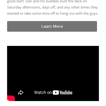
good start. Dan and his buddies built the deck on
Saturday afternoons, days off, and any other times they
wanted to take some time off to hang out with the guys.
Learn More