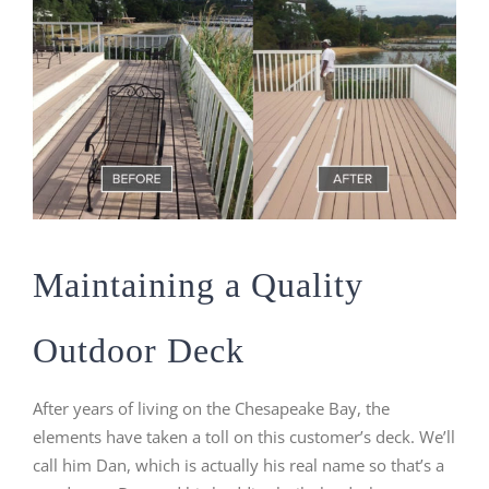
Maintaining a Quality
Outdoor Deck
After years of living on the Chesapeake Bay, the
elements have taken a toll on this customer’s deck. We’ll
call him Dan, which is actually his real name so that’s a