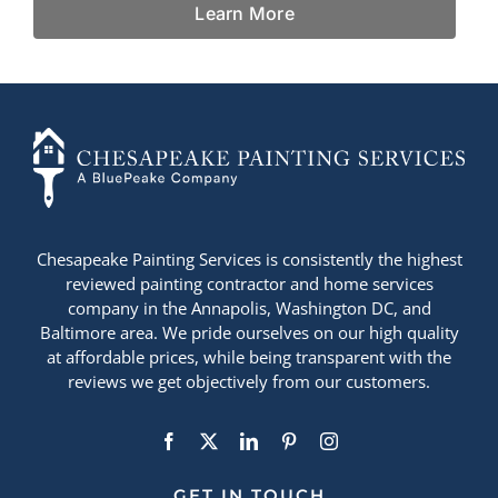
Learn More
+14436724740
Chesapeake Painting Services is consistently the highest
reviewed painting contractor and home services
company in the Annapolis, Washington DC, and
Baltimore area. We pride ourselves on our high quality
at affordable prices, while being transparent with the
reviews we get objectively from our customers.
GET IN TOUCH