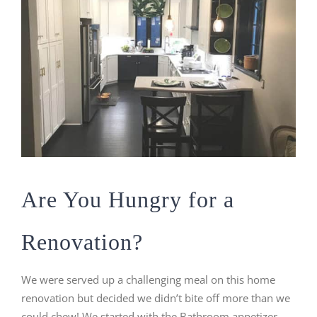
Are You Hungry for a
Renovation?
We were served up a challenging meal on this home
renovation but decided we didn’t bite off more than we
could chew! We started with the Bathroom appetizer