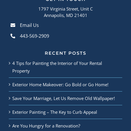
1797 Virginia Street, Unit C
Annapolis, MD 21401
Email Us
443-569-2909
RECENT POSTS
4 Tips for Painting the Interior of Your Rental
Property
Exterior Home Makeover: Go Bold or Go Home!
Save Your Marriage, Let Us Remove Old Wallpaper!
Exterior Painting – The Key to Curb Appeal
Are You Hungry for a Renovation?