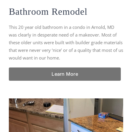
Bathroom Remodel
This 20 year old bathroom in a condo in Arnold, MD
was clearly in desperate need of a makeover. Most of
these older units were built with builder grade materials
that were never very ‘nice’ or of a quality that most of us
would want in our home.
Learn More