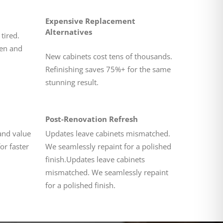
Expensive Replacement
Alternatives
tired.
ten and
New cabinets cost tens of thousands.
Refinishing saves 75%+ for the same
stunning result.
Post-Renovation Refresh
and value
Updates leave cabinets mismatched.
or faster
We seamlessly repaint for a polished
finish.Updates leave cabinets
mismatched. We seamlessly repaint
for a polished finish.