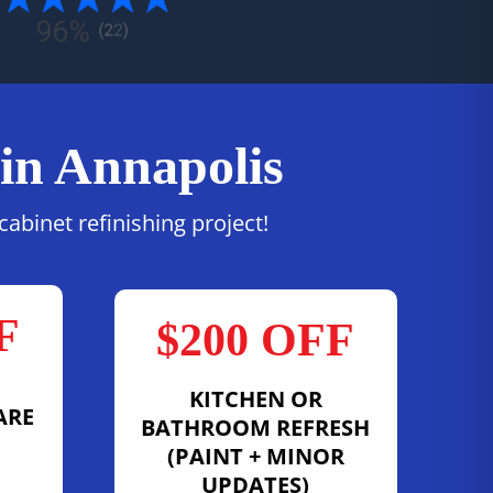
 in Annapolis
abinet refinishing project!
F
$200 OFF
KITCHEN OR
ARE
BATHROOM REFRESH
(PAINT + MINOR
UPDATES)