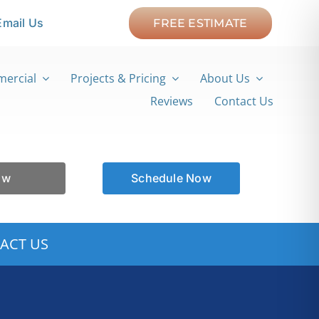
Email Us
FREE ESTIMATE
ercial
Projects & Pricing
About Us
Reviews
Contact Us
ow
Schedule Now
ACT US