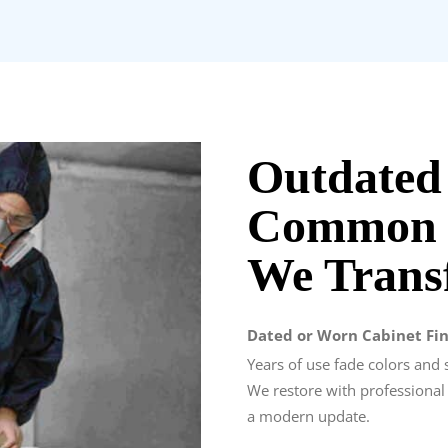
Outdated
Common K
We Trans
Dated or Worn Cabinet Fin
Years of use fade colors and 
We restore with professional
a modern update.