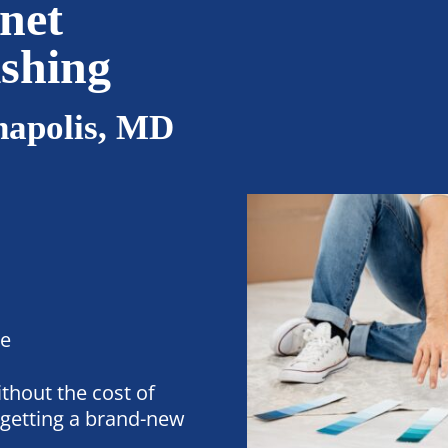
net
ishing
napolis, MD
ee
thout the cost of
getting a brand-new