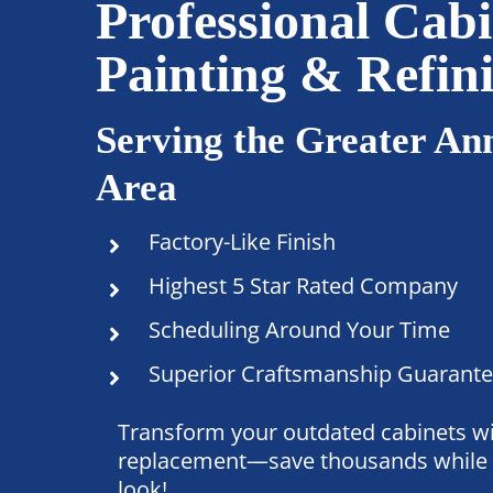
Professional Cabi
Painting & Refin
Serving the Greater An
Area
Factory-Like Finish
Highest 5 Star Rated Company
Scheduling Around Your Time
Superior Craftsmanship Guarant
Transform your outdated cabinets wi
replacement—save thousands while 
look!