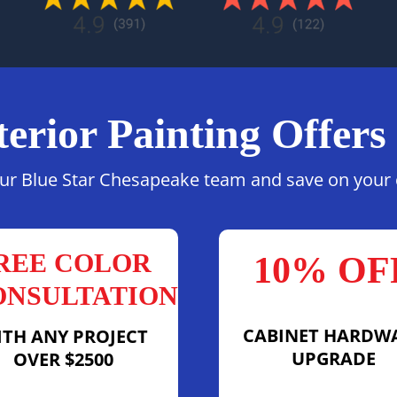
terior Painting Offers
ur Blue Star Chesapeake team and save on your c
REE COLOR
10% OF
ONSULTATION
CABINET HARDW
ITH ANY PROJECT
UPGRADE
OVER $2500