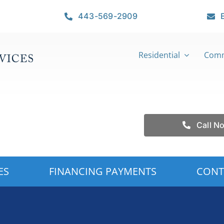
443-569-2909
Residential
Comm
Call N
ES
FINANCING PAYMENTS
CONT