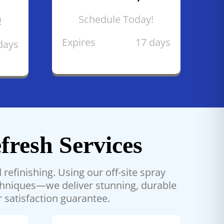
Schedule Today!
!
Expires
17 days
days
fresh Services
refinishing. Using our off-site spray
echniques—we deliver stunning, durable
r satisfaction guarantee.