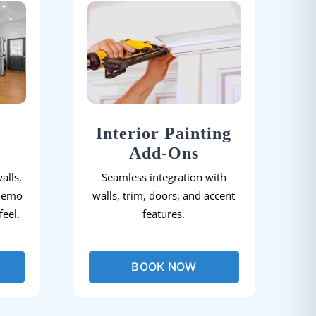
Interior Painting
Add-Ons
alls,
Seamless integration with
demo
walls, trim, doors, and accent
eel.
features.
BOOK NOW