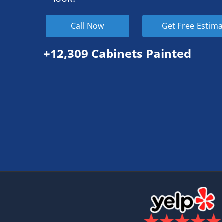
Call Now
Get Free Estim
+12,309 Cabinets Painted