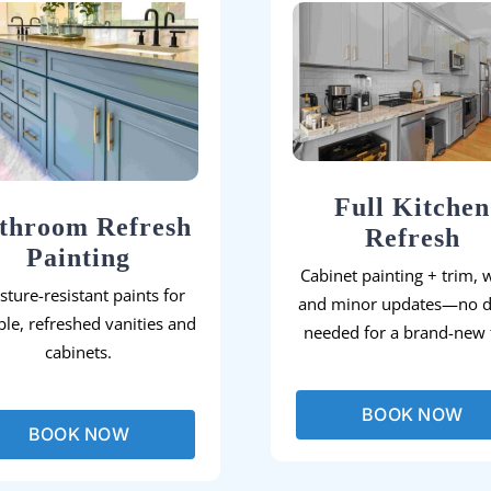
Full Kitchen
throom Refresh
Refresh
Painting
Cabinet painting + trim, w
sture-resistant paints for
and minor updates—no 
le, refreshed vanities and
needed for a brand-new f
cabinets.
BOOK NOW
BOOK NOW