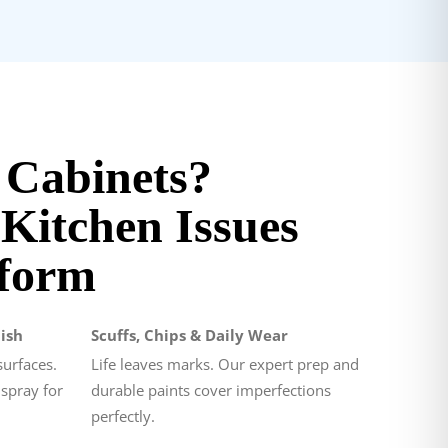
 Cabinets?
itchen Issues
form
ish
Scuffs, Chips & Daily Wear
surfaces.
Life leaves marks. Our expert prep and
 spray for
durable paints cover imperfections
perfectly.