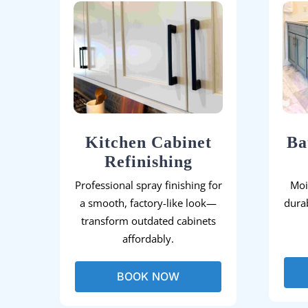
Kitchen Cabinet
Ba
Refinishing
Professional spray finishing for
Moi
a smooth, factory-like look—
durab
transform outdated cabinets
affordably.
BOOK NOW