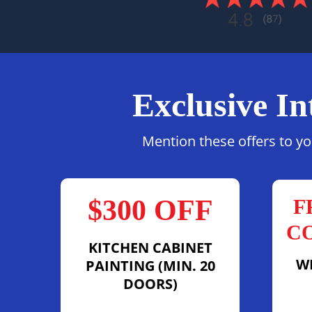
Exclusive In
Mention these offers to yo
$300 OFF
F
C
KITCHEN CABINET
W
PAINTING (MIN. 20
DOORS)