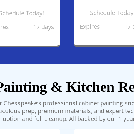
Schedule Today
Schedule Today!
Expires
17 
ires
17 days
Painting & Kitchen Re
ar Chesapeake’s professional cabinet painting and 
meticulous prep, premium materials, and expert t
ruption and full cleanup. All backed by our 1-yea