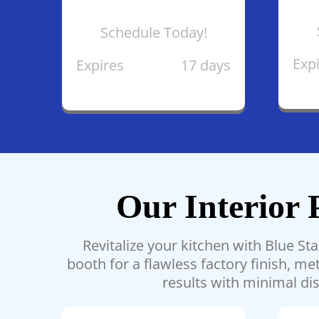
Schedule Today!
Exp
Expires
17 days
Our Interior 
Revitalize your kitchen with Blue St
booth for a flawless factory finish, 
results with minimal dis