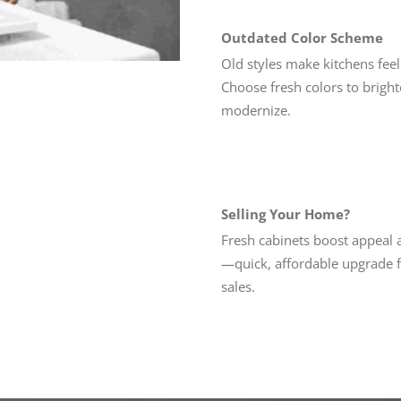
Outdated Color Scheme
Old styles make kitchens feel 
Choose fresh colors to brigh
modernize.
Selling Your Home?
Fresh cabinets boost appeal 
—quick, affordable upgrade f
sales.