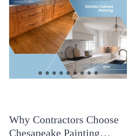
Why Contractors Choose
Chesapeake Painting…