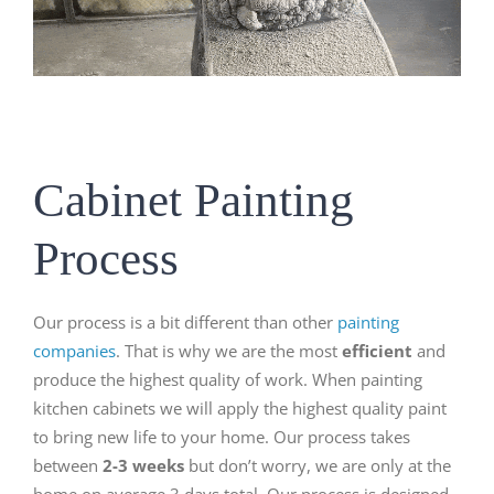
Cabinet Painting
Process
Our process is a bit different than other
painting
companies
. That is why we are the most
efficient
and
produce the highest quality of work. When painting
kitchen cabinets we will apply the highest quality paint
to bring new life to your home. Our process takes
between
2-3 weeks
but don’t worry, we are only at the
home on average 3 days total. Our process is designed