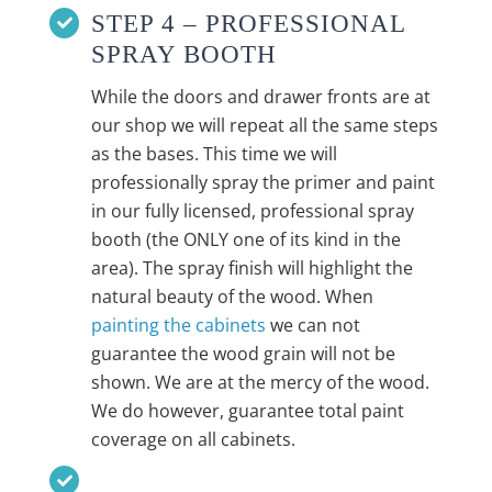
STEP 4 – PROFESSIONAL
SPRAY BOOTH
While the doors and drawer fronts are at
our shop we will repeat all the same steps
as the bases. This time we will
professionally spray the primer and paint
in our fully licensed, professional spray
booth (the ONLY one of its kind in the
area). The spray finish will highlight the
natural beauty of the wood. When
painting the cabinets
we can not
guarantee the wood grain will not be
shown. We are at the mercy of the wood.
We do however, guarantee total paint
coverage on all cabinets.