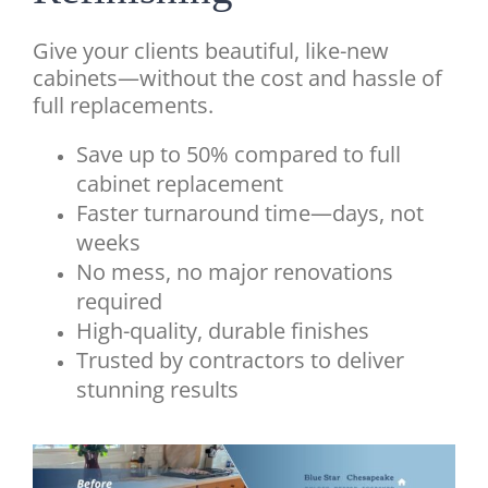
G
ive your clients beautiful, like-new
cabinets—without the cost and hassle of
full replacements.
Save up to 50% compared to full
cabinet replacement
Faster turnaround time—days, not
weeks
No mess, no major renovations
required
High-quality, durable finishes
Trusted by contractors to deliver
stunning results