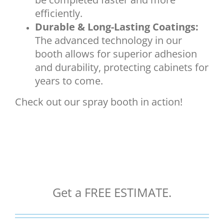
efficiently.
Durable & Long-Lasting Coatings:
The advanced technology in our
booth allows for superior adhesion
and durability, protecting cabinets for
years to come.
Check out our spray booth in action!
Get a FREE ESTIMATE.