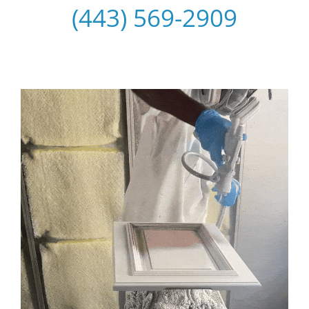
(443) 569-2909