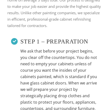
to make your job easier and provide the highest quality
results. Unlike other painting companies, we specialize
in efficient, professional-grade cabinet refinishing
tailored for contractors.
STEP 1 – PREPARATION
We ask that before your project begins,
you clear off the countertops. You do not
need to empty your cabinets unless of
course you want the insides of your
cabinets painted, which is standard if you
have glass cabinet doors. When we arrive
we will prepare your project by
strategically placing drop clothes and
plastic to protect your floors, appliances,
countertops, and surrounding furniture.