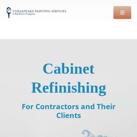
Skip
to
content
Cabinet
Refinishing
For Contractors and Their
Clients