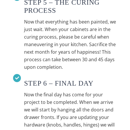
STEP 5 – THE CURING
PROCESS
Now that everything has been painted, we
just wait. When your cabinets are in the
curing process, please be careful when
maneuvering in your kitchen. Sacrifice the
next month for years of happiness! This
process can take between 30 and 45 days
upon completion.
STEP 6 – FINAL DAY
Now the final day has come for your
project to be completed. When we arrive
we will start by hanging all the doors and
drawer fronts. If you are updating your
hardware (knobs, handles, hinges) we will