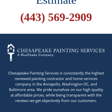
(443) 569-2909
+14436724740
Chesapeake Painting Services is consistently the highest
reviewed painting contractor and home services
company in the Annapolis, Washington DC, and
Baltimore area. We pride ourselves on our high quality
at affordable prices, while being transparent with the
reviews we get objectively from our customers.