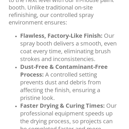
booth. Unlike traditional on-site
refinishing, our controlled spray
environment ensures:
Flawless, Factory-Like Finish:
Our
spray booth delivers a smooth, even
coat every time, eliminating brush
strokes and inconsistencies.
Dust-Free & Contaminant-Free
Process:
A controlled setting
prevents dust and debris from
affecting the finish, ensuring a
pristine look.
Faster Drying & Curing Times:
Our
professional equipment speeds up
the drying process, so projects can
be completed faster and more