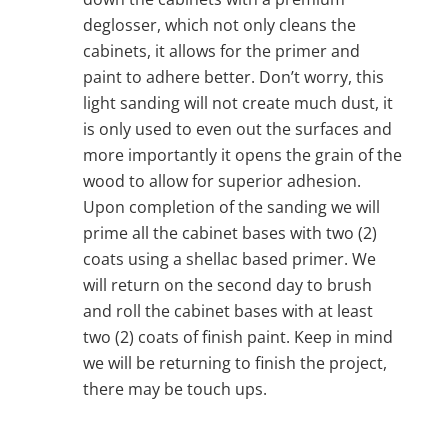
deglosser, which not only cleans the
cabinets, it allows for the primer and
paint to adhere better. Don’t worry, this
light sanding will not create much dust, it
is only used to even out the surfaces and
more importantly it opens the grain of the
wood to allow for superior adhesion.
Upon completion of the sanding we will
prime all the cabinet bases with two (2)
coats using a shellac based primer. We
will return on the second day to brush
and roll the cabinet bases with at least
two (2) coats of finish paint. Keep in mind
we will be returning to finish the project,
there may be touch ups.