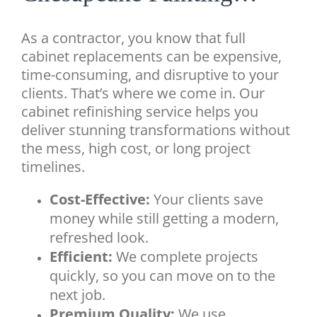
As a contractor, you know that full
cabinet replacements can be expensive,
time-consuming, and disruptive to your
clients. That’s where we come in. Our
cabinet refinishing service helps you
deliver stunning transformations without
the mess, high cost, or long project
timelines.
Cost-Effective:
Your clients save
money while still getting a modern,
refreshed look.
Efficient:
We complete projects
quickly, so you can move on to the
next job.
Premium Quality:
We use