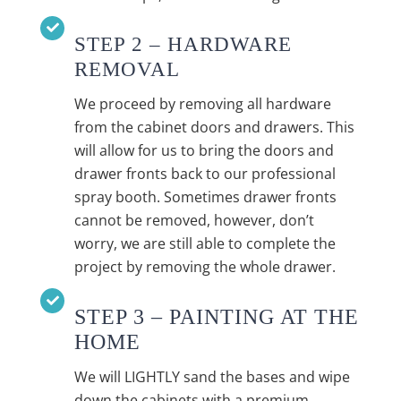
STEP 2 – HARDWARE
REMOVAL
We proceed by removing all hardware
from the cabinet doors and drawers. This
will allow for us to bring the doors and
drawer fronts back to our professional
spray booth. Sometimes drawer fronts
cannot be removed, however, don’t
worry, we are still able to complete the
project by removing the whole drawer.
STEP 3 – PAINTING AT THE
HOME
We will LIGHTLY sand the bases and wipe
down the cabinets with a premium