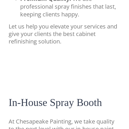
professional spray finishes that last,
keeping clients happy.
Let us help you elevate your services and
give your clients the best cabinet
refinishing solution.
In-House Spray Booth
At Chesapeake Painting, we take quality
to the next level with our in-house paint