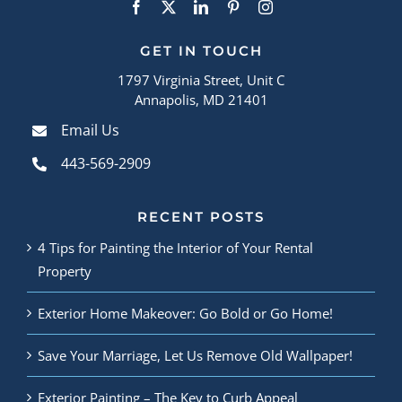
GET IN TOUCH
1797 Virginia Street, Unit C
Annapolis, MD 21401
Email Us
443-569-2909
RECENT POSTS
4 Tips for Painting the Interior of Your Rental
Property
Exterior Home Makeover: Go Bold or Go Home!
Save Your Marriage, Let Us Remove Old Wallpaper!
Exterior Painting – The Key to Curb Appeal