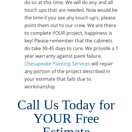
do so at this time. We will do any and all
touch ups that are needed. Now would be
the time if you see any touch up’s, please
point them out to our crew. We are there
to complete YOUR project, happiness is
key! Please remember that the cabinets
do take 30-45 days to cure. We provide a 1
year warranty against paint failure.
Chesapeake Painting Services
will repair
any portion of the project described in
your estimate that fails due to
workmanship.
Call Us Today for
YOUR Free
Estimate