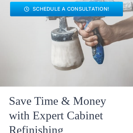
SCHEDULE A CONSULTATION!
Save Time & Money
with Expert Cabinet
Refinishing