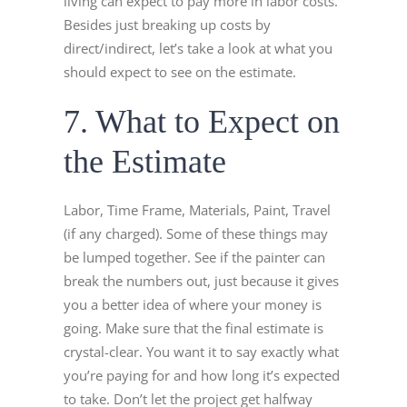
living can expect to pay more in labor costs.
Besides just breaking up costs by
direct/indirect, let’s take a look at what you
should expect to see on the estimate.
7. What to Expect on
the Estimate
Labor, Time Frame, Materials, Paint, Travel
(if any charged). Some of these things may
be lumped together. See if the painter can
break the numbers out, just because it gives
you a better idea of where your money is
going. Make sure that the final estimate is
crystal-clear. You want it to say exactly what
you’re paying for and how long it’s expected
to take. Don’t let the project get halfway