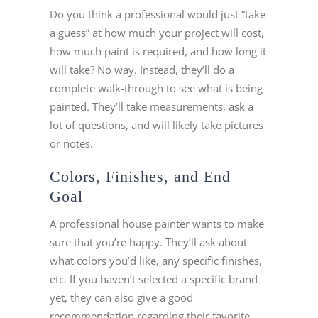
Do you think a professional would just “take
a guess” at how much your project will cost,
how much paint is required, and how long it
will take? No way. Instead, they’ll do a
complete walk-through to see what is being
painted. They’ll take measurements, ask a
lot of questions, and will likely take pictures
or notes.
Colors, Finishes, and End
Goal
A professional house painter wants to make
sure that you’re happy. They’ll ask about
what colors you’d like, any specific finishes,
etc. If you haven’t selected a specific brand
yet, they can also give a good
recommendation regarding their favorite