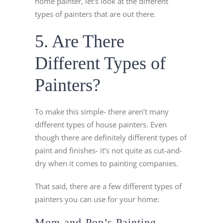
home painter, let’s look at the different
types of painters that are out there.
5. Are There
Different Types of
Painters?
To make this simple- there aren’t many
different types of house painters. Even
though there are definitely different types of
paint and finishes- it’s not quite as cut-and-
dry when it comes to painting companies.
That said, there are a few different types of
painters you can use for your home:
Mom-and-Pop’s Painting