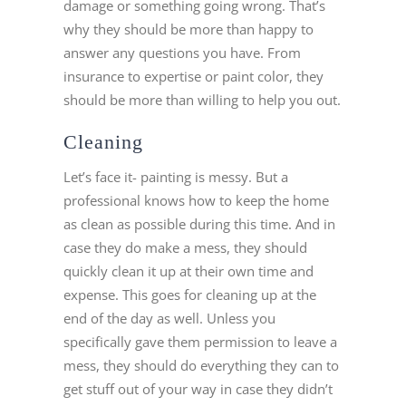
damage or something going wrong. That’s
why they should be more than happy to
answer any questions you have. From
insurance to expertise or paint color, they
should be more than willing to help you out.
Cleaning
Let’s face it- painting is messy. But a
professional knows how to keep the home
as clean as possible during this time. And in
case they do make a mess, they should
quickly clean it up at their own time and
expense. This goes for cleaning up at the
end of the day as well. Unless you
specifically gave them permission to leave a
mess, they should do everything they can to
get stuff out of your way in case they didn’t