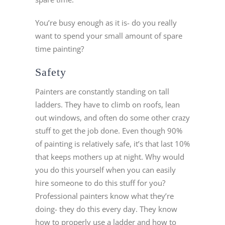
You’re busy enough as it is- do you really
want to spend your small amount of spare
time painting?
Safety
Painters are constantly standing on tall
ladders. They have to climb on roofs, lean
out windows, and often do some other crazy
stuff to get the job done. Even though 90%
of painting is relatively safe, it’s that last 10%
that keeps mothers up at night. Why would
you do this yourself when you can easily
hire someone to do this stuff for you?
Professional painters know what they’re
doing- they do this every day. They know
how to properly use a ladder and how to