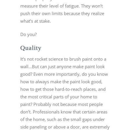
measure their level of fatigue. They won’t
push their own limits because they realize
what’s at stake.
Do you?
Quality
It’s not rocket science to brush paint onto a
wall…But can just anyone make paint look
good? Even more importantly, do you know
how to always make the paint look good,
how to get those hard-to-reach places, and
the most critical parts of your home to
paint? Probably not because most people
don’t. Professionals know that certain areas
of the home, such as the small gaps under
side paneling or above a door, are extremely