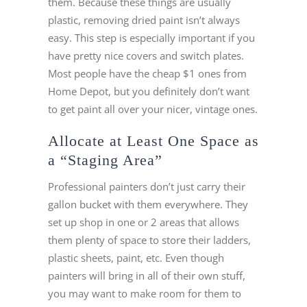
them. Because these things are usually
plastic, removing dried paint isn’t always
easy. This step is especially important if you
have pretty nice covers and switch plates.
Most people have the cheap $1 ones from
Home Depot, but you definitely don’t want
to get paint all over your nicer, vintage ones.
Allocate at Least One Space as
a “Staging Area”
Professional painters don’t just carry their
gallon bucket with them everywhere. They
set up shop in one or 2 areas that allows
them plenty of space to store their ladders,
plastic sheets, paint, etc. Even though
painters will bring in all of their own stuff,
you may want to make room for them to