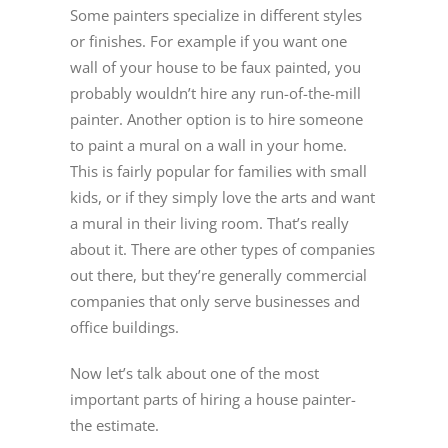
Some painters specialize in different styles
or finishes. For example if you want one
wall of your house to be faux painted, you
probably wouldn’t hire any run-of-the-mill
painter. Another option is to hire someone
to paint a mural on a wall in your home.
This is fairly popular for families with small
kids, or if they simply love the arts and want
a mural in their living room. That’s really
about it. There are other types of companies
out there, but they’re generally commercial
companies that only serve businesses and
office buildings.
Now let’s talk about one of the most
important parts of hiring a house painter-
the estimate.