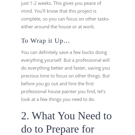
just 1-2 weeks. This gives you peace of
mind. You’ll know that this project is
complete, so you can focus on other tasks-
either around the house or at work.
To Wrap it Up…
You can definitely save a few bucks doing
everything yourself. But a professional will
do everything better and faster, saving you
precious time to focus on other things. But
before you go out and hire the first
professional house painter you find, let’s
look at a few things you need to do.
2. What You Need to
do to Prepare for