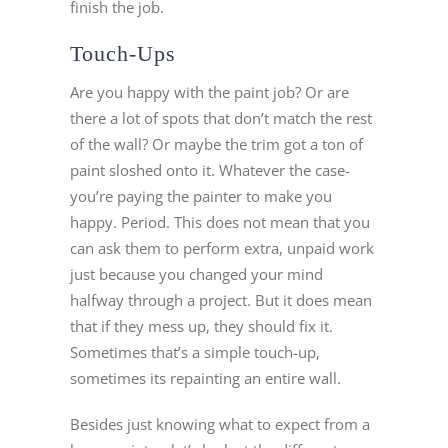
finish the job.
Touch-Ups
Are you happy with the paint job? Or are
there a lot of spots that don’t match the rest
of the wall? Or maybe the trim got a ton of
paint sloshed onto it. Whatever the case-
you’re paying the painter to make you
happy. Period. This does not mean that you
can ask them to perform extra, unpaid work
just because you changed your mind
halfway through a project. But it does mean
that if they mess up, they should fix it.
Sometimes that’s a simple touch-up,
sometimes its repainting an entire wall.
Besides just knowing what to expect from a