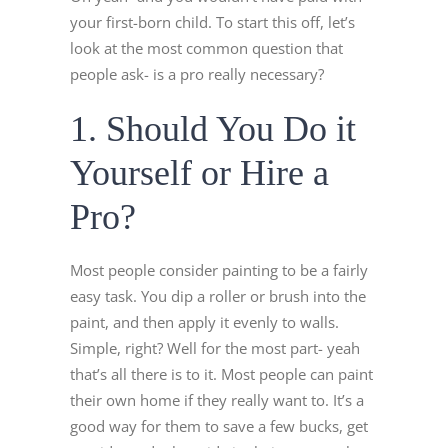
your first-born child. To start this off, let’s
look at the most common question that
people ask- is a pro really necessary?
1. Should You Do it
Yourself or Hire a
Pro?
Most people consider painting to be a fairly
easy task. You dip a roller or brush into the
paint, and then apply it evenly to walls.
Simple, right? Well for the most part- yeah
that’s all there is to it. Most people can paint
their own home if they really want to. It’s a
good way for them to save a few bucks, get