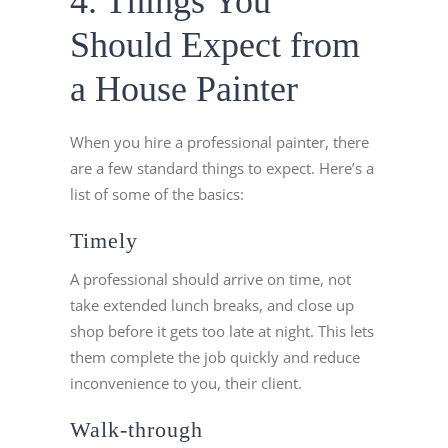
4. Things You
Should Expect from
a House Painter
When you hire a professional painter, there
are a few standard things to expect. Here’s a
list of some of the basics:
Timely
A professional should arrive on time, not
take extended lunch breaks, and close up
shop before it gets too late at night. This lets
them complete the job quickly and reduce
inconvenience to you, their client.
Walk-through