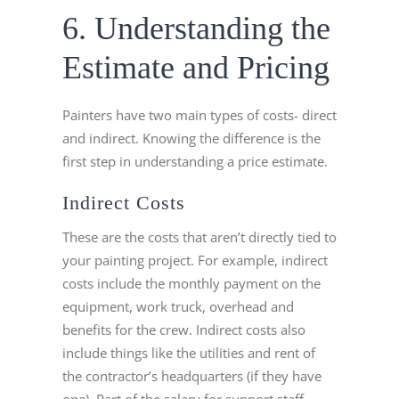
6. Understanding the
Estimate and Pricing
Painters have two main types of costs- direct
and indirect. Knowing the difference is the
first step in understanding a price estimate.
Indirect Costs
These are the costs that aren’t directly tied to
your painting project. For example, indirect
costs include the monthly payment on the
equipment, work truck, overhead and
benefits for the crew. Indirect costs also
include things like the utilities and rent of
the contractor’s headquarters (if they have
one). Part of the salary for support staff,