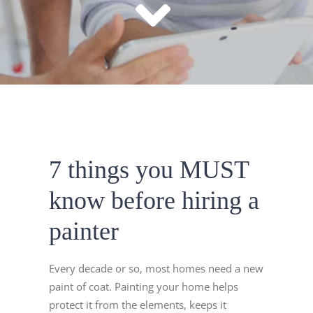
7 things you MUST
know before hiring a
painter
Every decade or so, most homes need a new
paint of coat. Painting your home helps
protect it from the elements, keeps it