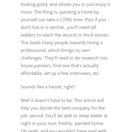
looking good, and allows you to just enjoy it
more. The thing is- painting a home by
yourself can take a LONG time. Plus if you
don’t live in a rancher, you’ll need tall
ladders to reach the second or third stories.
This leads many people towards hiring a
professional, which brings its own
challenges. They’ll need to do research into
house painters, find one that’s actually
affordable, set up a few interviews, etc.
Sounds like a hassle, right?
Well it doesn’t have to be. This article will
help you decide the best company for the
job- period. You’ll be able to sleep better at
night in your nice, freshly- painted home.
Oh yeah- and you wouldn’t have paid with