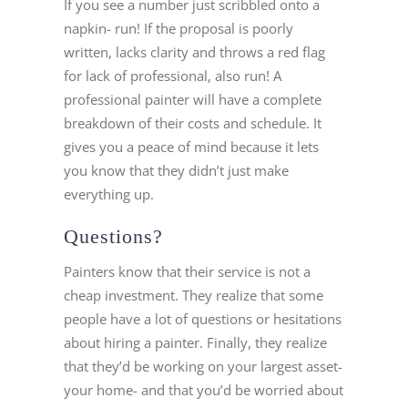
If you see a number just scribbled onto a
napkin- run! If the proposal is poorly
written, lacks clarity and throws a red flag
for lack of professional, also run! A
professional painter will have a complete
breakdown of their costs and schedule. It
gives you a peace of mind because it lets
you know that they didn’t just make
everything up.
Questions?
Painters know that their service is not a
cheap investment. They realize that some
people have a lot of questions or hesitations
about hiring a painter. Finally, they realize
that they’d be working on your largest asset-
your home- and that you’d be worried about