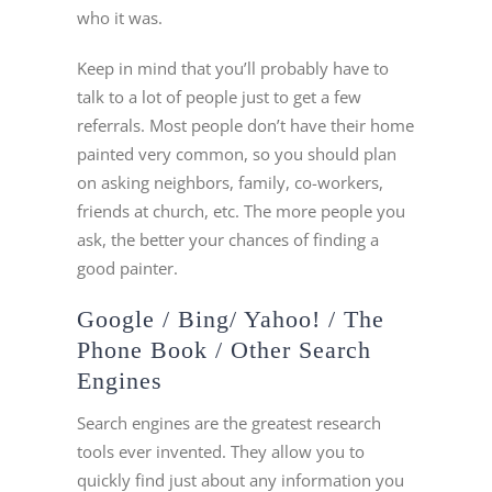
who it was.
Keep in mind that you’ll probably have to
talk to a lot of people just to get a few
referrals. Most people don’t have their home
painted very common, so you should plan
on asking neighbors, family, co-workers,
friends at church, etc. The more people you
ask, the better your chances of finding a
good painter.
Google / Bing/ Yahoo! / The
Phone Book / Other Search
Engines
Search engines are the greatest research
tools ever invented. They allow you to
quickly find just about any information you