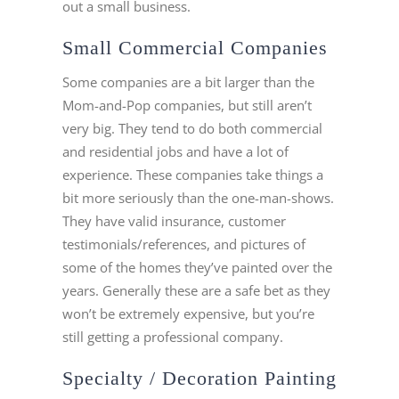
out a small business.
Small Commercial Companies
Some companies are a bit larger than the
Mom-and-Pop companies, but still aren’t
very big. They tend to do both commercial
and residential jobs and have a lot of
experience. These companies take things a
bit more seriously than the one-man-shows.
They have valid insurance, customer
testimonials/references, and pictures of
some of the homes they’ve painted over the
years. Generally these are a safe bet as they
won’t be extremely expensive, but you’re
still getting a professional company.
Specialty / Decoration Painting