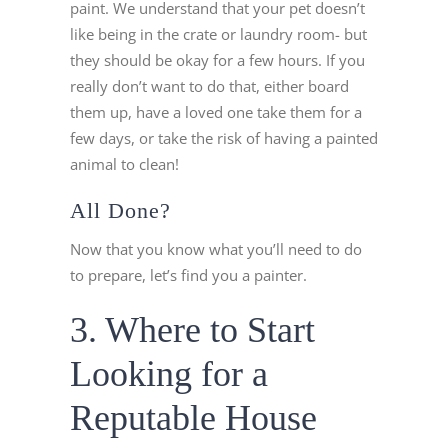
paint. We understand that your pet doesn’t
like being in the crate or laundry room- but
they should be okay for a few hours. If you
really don’t want to do that, either board
them up, have a loved one take them for a
few days, or take the risk of having a painted
animal to clean!
All Done?
Now that you know what you’ll need to do
to prepare, let’s find you a painter.
3. Where to Start
Looking for a
Reputable House