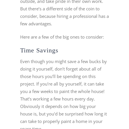
outside, and take pride in their own work.
But there’s a different side of the coin to
consider, because hiring a professional has a
few advantages.
Here are a few of the big ones to consider:
Time Savings
Even though you might save a few bucks by
doing it yourself, don’t forget about all of
those hours you’ll be spending on this
project. If you’re all by yourself, it can take
you a few weeks to paint the whole house!
That’s working a few hours every day.
Obviously it depends on how big your
house is, but you’d be surprised how long it
can take to properly paint a home in your
spare time.