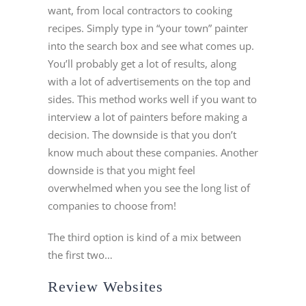
want, from local contractors to cooking
recipes. Simply type in “your town” painter
into the search box and see what comes up.
You’ll probably get a lot of results, along
with a lot of advertisements on the top and
sides. This method works well if you want to
interview a lot of painters before making a
decision. The downside is that you don’t
know much about these companies. Another
downside is that you might feel
overwhelmed when you see the long list of
companies to choose from!
The third option is kind of a mix between
the first two…
Review Websites