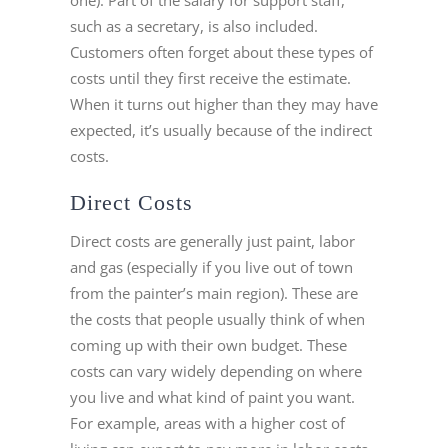
such as a secretary, is also included.
Customers often forget about these types of
costs until they first receive the estimate.
When it turns out higher than they may have
expected, it’s usually because of the indirect
costs.
Direct Costs
Direct costs are generally just paint, labor
and gas (especially if you live out of town
from the painter’s main region). These are
the costs that people usually think of when
coming up with their own budget. These
costs can vary widely depending on where
you live and what kind of paint you want.
For example, areas with a higher cost of