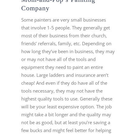
Company
Some painters are very small businesses
that involve 1-5 people. They generally get
most of their business from their church,
friends’ referrals, family, etc. Depending on
how long they’ve been in business, they may
or may not have all of the tools and
equipment they need to paint an entire
house. Large ladders and insurance aren’t
cheap! And even if they do have all of the
tools necessary, they may not have the
highest quality tools to use. Generally these
will be your least expensive option. The job
might take a bit longer and the quality may
not be as good, but at least you’re saving a
few bucks and might feel better for helping