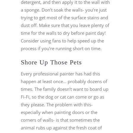
detergent, and then apply it to the wall with
a sponge. Don’t soak the walls- you’re just
trying to get most of the surface stains and
dust off. Make sure that you leave plenty of
time for the walls to dry before paint day!
Consider using fans to help speed up the
process if you’re running short on time.
Shore Up Those Pets
Every professional painter has had this
happen at least once… probably dozens of
times. The family doesn’t want to board up
Fi-Fi, so the dog or cat can come or go as
they please. The problem with this-
especially when painting doors or the
corners of walls- is that sometimes the
animal rubs up against the fresh coat of