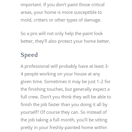
important. If you don’t paint those critical
areas, your home is more susceptible to
mold, critters or other types of damage.
So a pro will not only help the paint look
better, they’ll also protect your home better.
Speed
A professional will probably have at least 3-
4 people working on your house at any
given time. Sometimes it may be just 1-2 for
the finishing touches, but generally expect a
full crew. Don’t you think they will be able to
finish the job faster than you doing it all by
yourself? Of course they can. So instead of
the job taking a full month, you’ll be sitting
pretty in your freshly-painted home within