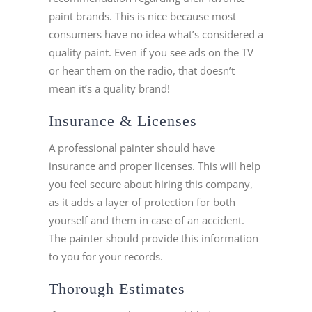
paint brands. This is nice because most
consumers have no idea what’s considered a
quality paint. Even if you see ads on the TV
or hear them on the radio, that doesn’t
mean it’s a quality brand!
Insurance & Licenses
A professional painter should have
insurance and proper licenses. This will help
you feel secure about hiring this company,
as it adds a layer of protection for both
yourself and them in case of an accident.
The painter should provide this information
to you for your records.
Thorough Estimates