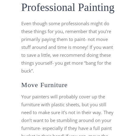
Professional Painting
Even though some professionals might do
these things for you, remember that you’re
primarily paying them to paint- not move
stuff around and time is money! If you want
to save a little, we recommend doing these
things yourself- you get more “bang for the
buck”.
Move Furniture
Your painters will probably cover up the
furniture with plastic sheets, but you still
need to make sure it’s not in their way. They
don’t want to be stumbling around on your
furniture- especially if they have a full paint