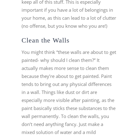
keep all of this stuff. This is especially
important if you have a lot of belongings in
your home, as this can lead to a lot of clutter
(no offense, but you know who you are!)
Clean the Walls
You might think “these walls are about to get
painted- why should I clean them?” It
actually makes more sense to clean them
because they’re about to get painted. Paint
tends to bring out any physical differences
in a wall. Things like dust or dirt are
especially more visible after painting, as the
paint basically sticks these substances to the
wall permanently. To clean the walls, you
don’t need anything fancy. Just make a
mixed solution of water and a mild