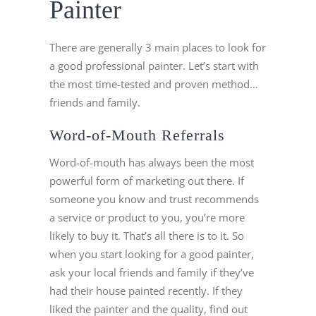
Painter
There are generally 3 main places to look for
a good professional painter. Let’s start with
the most time-tested and proven method…
friends and family.
Word-of-Mouth Referrals
Word-of-mouth has always been the most
powerful form of marketing out there. If
someone you know and trust recommends
a service or product to you, you’re more
likely to buy it. That’s all there is to it. So
when you start looking for a good painter,
ask your local friends and family if they’ve
had their house painted recently. If they
liked the painter and the quality, find out