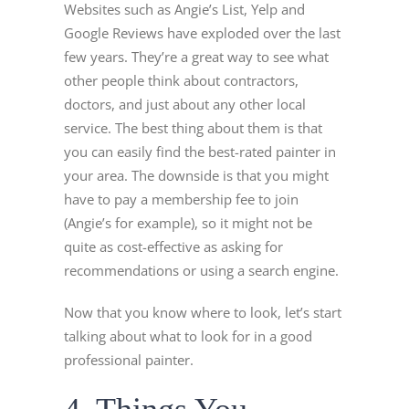
Websites such as Angie’s List, Yelp and
Google Reviews have exploded over the last
few years. They’re a great way to see what
other people think about contractors,
doctors, and just about any other local
service. The best thing about them is that
you can easily find the best-rated painter in
your area. The downside is that you might
have to pay a membership fee to join
(Angie’s for example), so it might not be
quite as cost-effective as asking for
recommendations or using a search engine.
Now that you know where to look, let’s start
talking about what to look for in a good
professional painter.