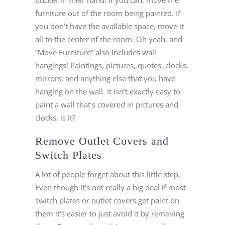
bucket in their hand! If you can, move the
furniture out of the room being painted. If
you don’t have the available space, move it
all to the center of the room. Oh yeah, and
“Move Furniture” also includes wall
hangings! Paintings, pictures, quotes, clocks,
mirrors, and anything else that you have
hanging on the wall. It isn’t exactly easy to
paint a wall that’s covered in pictures and
clocks, is it?
Remove Outlet Covers and
Switch Plates
A lot of people forget about this little step.
Even though it’s not really a big deal if most
switch plates or outlet covers get paint on
them it’s easier to just avoid it by removing