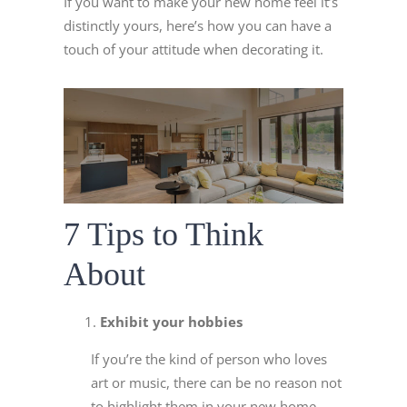
If you want to make your new home feel it’s
distinctly yours, here’s how you can have a
touch of your attitude when decorating it.
7 Tips to Think
About
Exhibit your hobbies
If you’re the kind of person who loves
art or music, there can be no reason not
to highlight them in your new home.