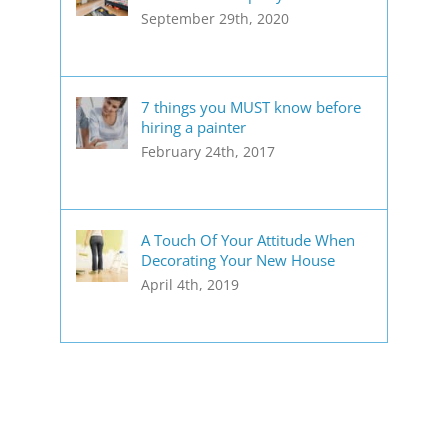
September 29th, 2020
7 things you MUST know before
hiring a painter
February 24th, 2017
A Touch Of Your Attitude When
Decorating Your New House
April 4th, 2019