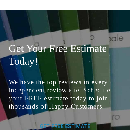
Get Your Free Estimate
Today!
We have the top reviews in every
independent review site. Schedule
your FREE estimate today to join
thousands of Happy Customers.
GET FREE ESTIMATE