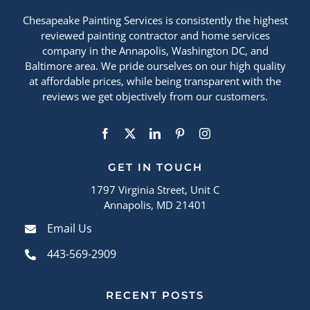
Chesapeake Painting Services is consistently the highest
reviewed painting contractor and home services
company in the Annapolis, Washington DC, and
Baltimore area. We pride ourselves on our high quality
at affordable prices, while being transparent with the
reviews we get objectively from our customers.
GET IN TOUCH
1797 Virginia Street, Unit C
Annapolis, MD 21401
Email Us
443-569-2909
RECENT POSTS