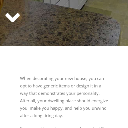
When decorating your new house, you can
opt to have generic items or design it in a
way that demonstrates your personality.
After all, your dwelling place should energize
you, make you happy, and help you unwind
after a long tiring day.