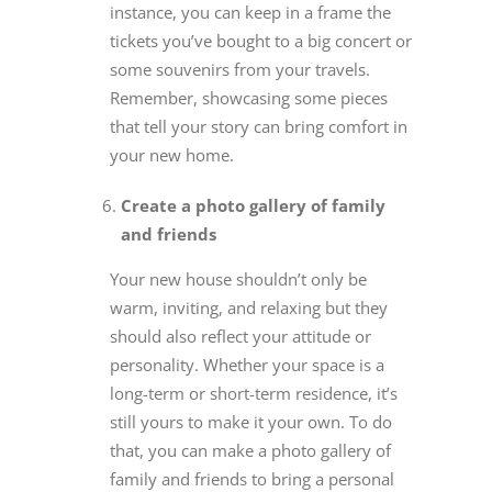
instance, you can keep in a frame the
tickets you’ve bought to a big concert or
some souvenirs from your travels.
Remember, showcasing some pieces
that tell your story can bring comfort in
your new home.
Create a photo gallery of family
and friends
Your new house shouldn’t only be
warm, inviting, and relaxing but they
should also reflect your attitude or
personality. Whether your space is a
long-term or short-term residence, it’s
still yours to make it your own. To do
that, you can make a photo gallery of
family and friends to bring a personal