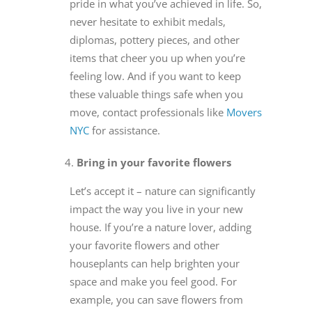
pride in what you’ve achieved in life. So,
never hesitate to exhibit medals,
diplomas, pottery pieces, and other
items that cheer you up when you’re
feeling low. And if you want to keep
these valuable things safe when you
move, contact professionals like
Movers
NYC
for assistance.
Bring in your favorite flowers
Let’s accept it – nature can significantly
impact the way you live in your new
house. If you’re a nature lover, adding
your favorite flowers and other
houseplants can help brighten your
space and make you feel good. For
example, you can save flowers from