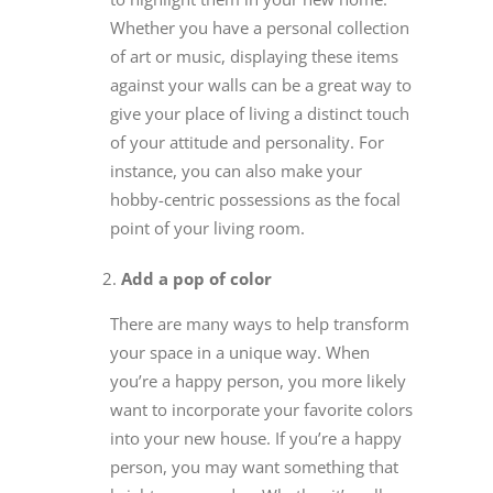
Whether you have a personal collection
of art or music, displaying these items
against your walls can be a great way to
give your place of living a distinct touch
of your attitude and personality. For
instance, you can also make your
hobby-centric possessions as the focal
point of your living room.
Add a pop of color
There are many ways to help transform
your space in a unique way. When
you’re a happy person, you more likely
want to incorporate your favorite colors
into your new house. If you’re a happy
person, you may want something that