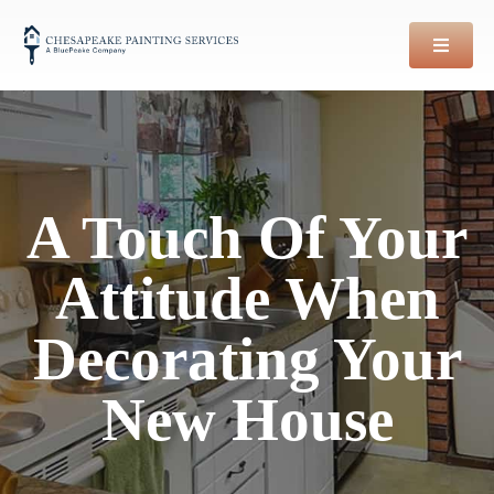
Skip
to
content
A Touch Of Your
Attitude When
Decorating Your
New House