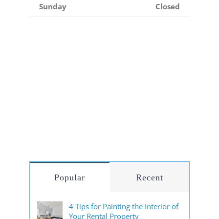
Sunday
Closed
Popular
Recent
4 Tips for Painting the Interior of
Your Rental Property