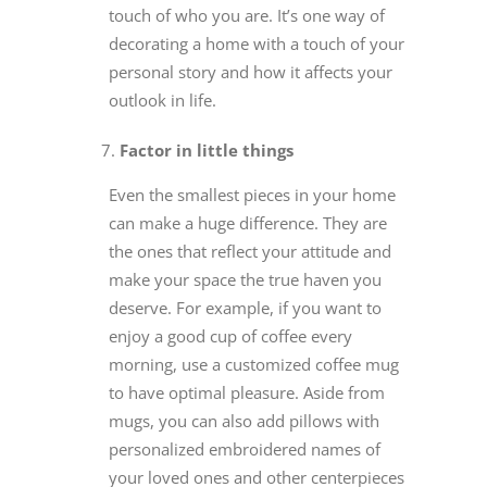
touch of who you are. It’s one way of
decorating a home with a touch of your
personal story and how it affects your
outlook in life.
Factor in little things
Even the smallest pieces in your home
can make a huge difference. They are
the ones that reflect your attitude and
make your space the true haven you
deserve. For example, if you want to
enjoy a good cup of coffee every
morning, use a customized coffee mug
to have optimal pleasure. Aside from
mugs, you can also add pillows with
personalized embroidered names of
your loved ones and other centerpieces