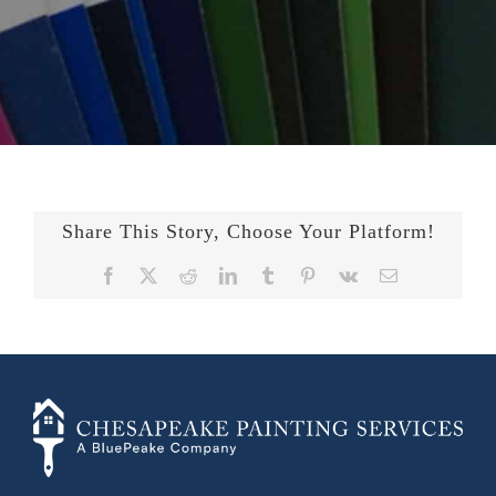
Share This Story, Choose Your Platform!
Facebook
X
Reddit
LinkedIn
Tumblr
Pinterest
Vk
Email
+14436724740