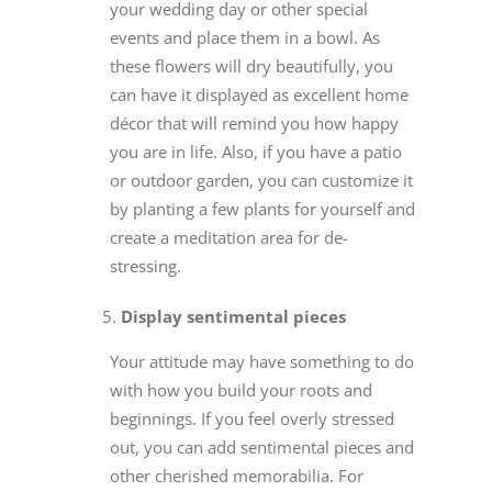
your wedding day or other special
events and place them in a bowl. As
these flowers will dry beautifully, you
can have it displayed as excellent home
décor that will remind you how happy
you are in life. Also, if you have a patio
or outdoor garden, you can customize it
by planting a few plants for yourself and
create a meditation area for de-
stressing.
Display sentimental pieces
Your attitude may have something to do
with how you build your roots and
beginnings. If you feel overly stressed
out, you can add sentimental pieces and
other cherished memorabilia. For