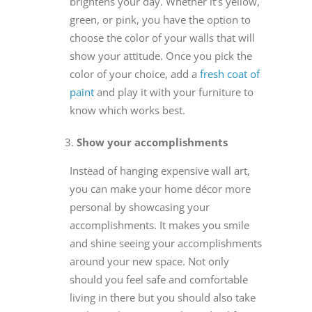
brightens your day. Whether it’s yellow,
green, or pink, you have the option to
choose the color of your walls that will
show your attitude. Once you pick the
color of your choice, add a
fresh coat of
paint
and play it with your furniture to
know which works best.
Show your accomplishments
Instead of hanging expensive wall art,
you can make your home décor more
personal by showcasing your
accomplishments. It makes you smile
and shine seeing your accomplishments
around your new space. Not only
should you feel safe and comfortable
living in there but you should also take