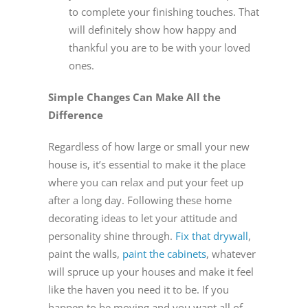
to complete your finishing touches. That
will definitely show how happy and
thankful you are to be with your loved
ones.
Simple Changes Can Make All the
Difference
Regardless of how large or small your new
house is, it’s essential to make it the place
where you can relax and put your feet up
after a long day. Following these home
decorating ideas to let your attitude and
personality shine through.
Fix that drywall
,
paint the walls,
paint the cabinets
, whatever
will spruce up your houses and make it feel
like the haven you need it to be. If you
happen to be moving and you want all of