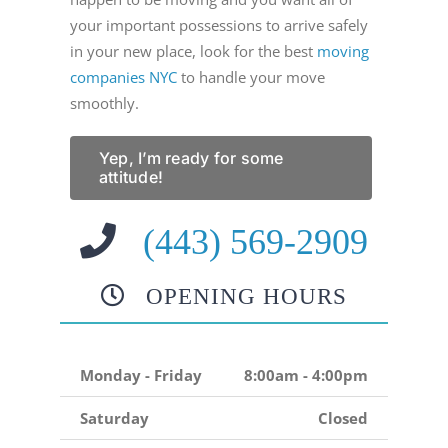
your important possessions to arrive safely
in your new place, look for the best
moving
companies NYC
to handle your move
smoothly.
Yep, I’m ready for some
attitude!
(443) 569-2909
OPENING HOURS
Monday - Friday
8:00am - 4:00pm
Saturday
Closed