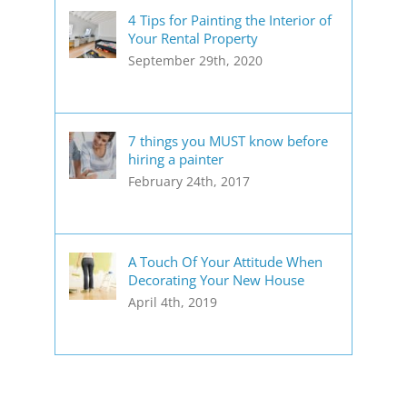
4 Tips for Painting the Interior of
Your Rental Property
September 29th, 2020
7 things you MUST know before
hiring a painter
February 24th, 2017
A Touch Of Your Attitude When
Decorating Your New House
April 4th, 2019