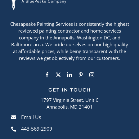
Chesapeake Painting Services is consistently the highest
reviewed painting contractor and home services
company in the Annapolis, Washington DC, and
Baltimore area. We pride ourselves on our high quality
at affordable prices, while being transparent with the
reviews we get objectively from our customers.
GET IN TOUCH
1797 Virginia Street, Unit C
Annapolis, MD 21401
Email Us
443-569-2909