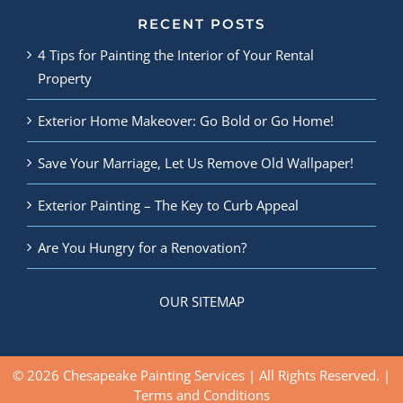
RECENT POSTS
4 Tips for Painting the Interior of Your Rental
Property
Exterior Home Makeover: Go Bold or Go Home!
Save Your Marriage, Let Us Remove Old Wallpaper!
Exterior Painting – The Key to Curb Appeal
Are You Hungry for a Renovation?
OUR SITEMAP
© 2026 Chesapeake Painting Services | All Rights Reserved. |
Terms and Conditions