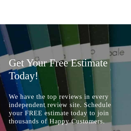
Get Your Free Estimate
Today!
We have the top reviews in every
independent review site. Schedule
your FREE estimate today to join
thousands of Happy Customers.