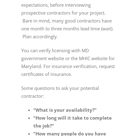
expectations, before interviewing
prospective contractors for your project.
Bare in mind, many good contractors have
one month to three months lead time (wait).
Plan accordingly.
You can verify licensing with MD
government website or the MHIC website for
Maryland. For insurance verification, request
certificates of insurance.
Some questions to ask your potential
contractor:
“What is your availability?”
“How long will it take to complete
the job?”
“How many people do you have