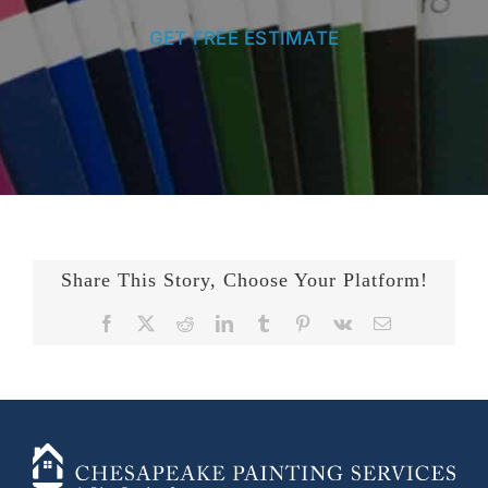
GET FREE ESTIMATE
Share This Story, Choose Your Platform!
Facebook
X
Reddit
LinkedIn
Tumblr
Pinterest
Vk
Email
+14436724740