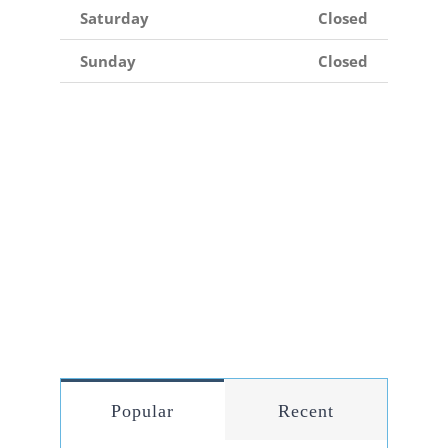
Saturday
Closed
Sunday
Closed
Popular
Recent