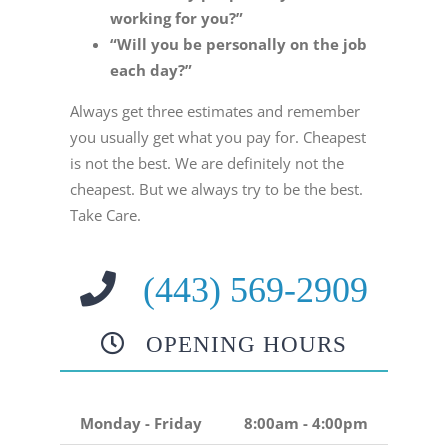
working for you?”
“Will you be personally on the job
each day?”
Always get three estimates and remember
you usually get what you pay for. Cheapest
is not the best. We are definitely not the
cheapest. But we always try to be the best.
Take Care.
(443) 569-2909
OPENING HOURS
Monday - Friday
8:00am - 4:00pm