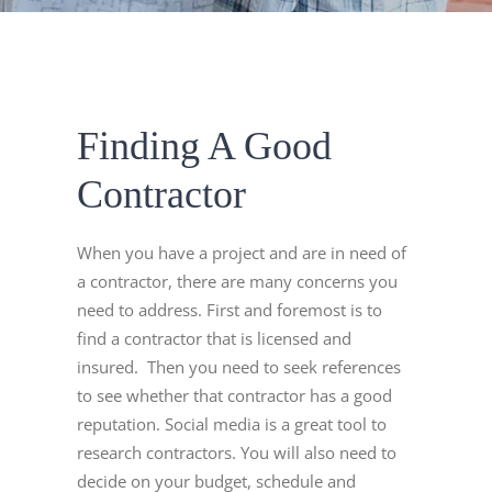
Finding A Good
Contractor
When you have a project and are in need of
a contractor, there are many concerns you
need to address. First and foremost is to
find a contractor that is licensed and
insured. Then you need to seek references
to see whether that contractor has a good
reputation. Social media is a great tool to
research contractors. You will also need to
decide on your budget, schedule and