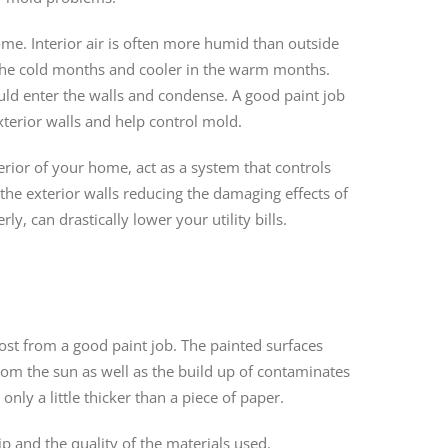
ome. Interior air is often more humid than outside
 the cold months and cooler in the warm months.
ld enter the walls and condense. A good paint job
xterior walls and help control mold.
erior of your home, act as a system that controls
he exterior walls reducing the damaging effects of
y, can drastically lower your utility bills.
ost from a good paint job. The painted surfaces
rom the sun as well as the build up of contaminates
only a little thicker than a piece of paper.
p and the quality of the materials used.