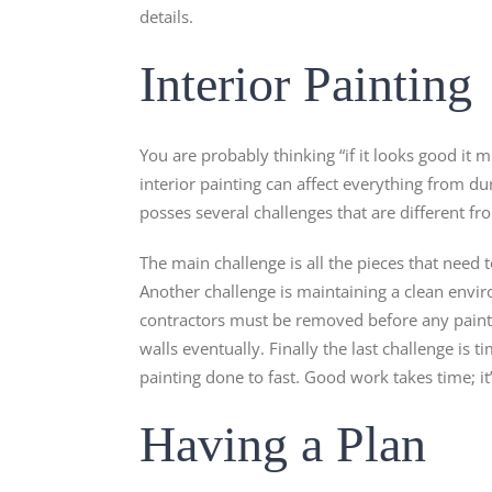
details.
Interior Painting
You are probably thinking “if it looks good it m
interior painting can affect everything from du
posses several challenges that are different f
The main challenge is all the pieces that need 
Another challenge is maintaining a clean envir
contractors must be removed before any painting 
walls eventually. Finally the last challenge is t
painting done to fast. Good work takes time; it’s
Having a Plan