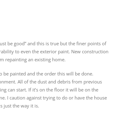
ust be good” and this is true but the finer points of
rability to even the exterior paint. New construction
rom repainting an existing home.
to be painted and the order this will be done.
onment. All of the dust and debris from previous
can start. If it’s on the floor it will be on the
ime. I caution against trying to do or have the house
 just the way it is.