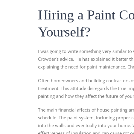
Hiring a Paint Co
Yourself?
I was going to write something very similar to
Crowder’s advice. He has explained it better t
explaining the need for paint maintenance. Che
Often homeowners and building contractors ove
treatment. This attitude disregards the true im
painting and how they affect the future of you
The main financial affects of house painting ar
schedule. The paint system, including proper ca
into the walls and eventually into your home. 
effectiveness of insulation and can cause rot 