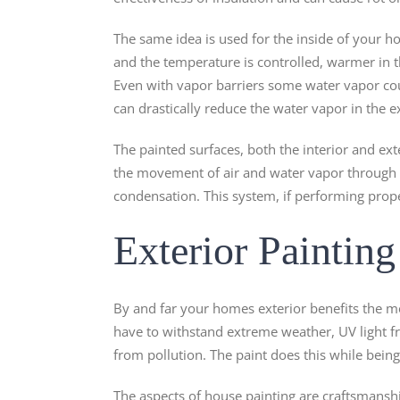
The same idea is used for the inside of your h
and the temperature is controlled, warmer in
Even with vapor barriers some water vapor cou
can drastically reduce the water vapor in the e
The painted surfaces, both the interior and ext
the movement of air and water vapor through t
condensation. This system, if performing properl
Exterior Painting
By and far your homes exterior benefits the m
have to withstand extreme weather, UV light f
from pollution. The paint does this while being 
The aspects of house painting are craftsmanshi