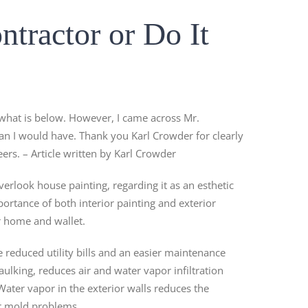
ntractor or Do It
 what is below. However, I came across Mr.
han I would have. Thank you Karl Crowder for clearly
ers. – Article written by Karl Crowder
rlook house painting, regarding it as an esthetic
portance of both interior painting and exterior
r home and wallet.
e reduced utility bills and an easier maintenance
ulking, reduces air and water vapor infiltration
Water vapor in the exterior walls reduces the
or mold problems.