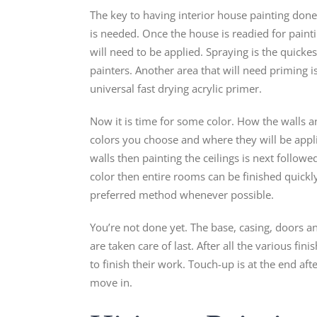
The key to having interior house painting done 
is needed. Once the house is readied for pain
will need to be applied. Spraying is the quic
painters. Another area that will need priming is 
universal fast drying acrylic primer.
Now it is time for some color. How the walls 
colors you choose and where they will be applied
walls then painting the ceilings is next followe
color then entire rooms can be finished quickly
preferred method whenever possible.
You’re not done yet. The base, casing, doors 
are taken care of last. After all the various fi
to finish their work. Touch-up is at the end aft
move in.