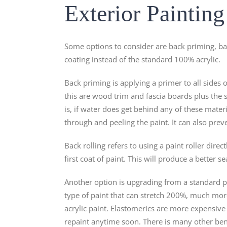
Exterior Paintin
Some options to consider are back priming, bac
coating instead of the standard 100% acrylic.
Back priming is applying a primer to all sides o
this are wood trim and fascia boards plus the 
is, if water does get behind any of these materi
through and peeling the paint. It can also prev
Back rolling refers to using a paint roller dire
first coat of paint. This will produce a better s
Another option is upgrading from a standard pai
type of paint that can stretch 200%, much more 
acrylic paint. Elastomerics are more expensive
repaint anytime soon. There is many other bene