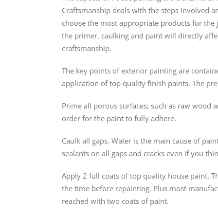
Craftsmanship deals with the steps involved and 
choose the most appropriate products for the jo
the primer, caulking and paint will directly aff
craftsmanship.
The key points of exterior painting are contain
application of top quality finish paints. The p
Prime all porous surfaces; such as raw wood a
order for the paint to fully adhere.
Caulk all gaps. Water is the main cause of paint 
sealants on all gaps and cracks even if you thi
Apply 2 full coats of top quality house paint. 
the time before repainting. Plus most manufact
reached with two coats of paint.