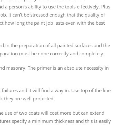
a person’s ability to use the tools effectively. Plus
b. It can’t be stressed enough that the quality of
ect how long the paint job lasts even with the best
ed in the preparation of all painted surfaces and the
reparation must be done correctly and completely.
nd masonry. The primer is an absolute necessity in
failures and it will find a way in. Use top of the line
nk they are well protected.
The use of two coats will cost more but can extend
ures specify a minimum thickness and this is easily