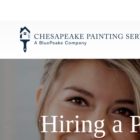
Skip
to
content
Hiring a 