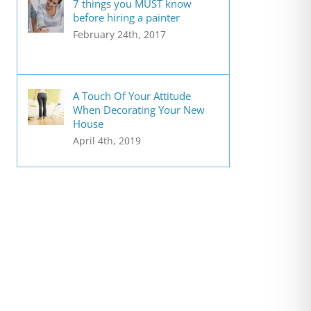
7 things you MUST know
before hiring a painter
February 24th, 2017
A Touch Of Your Attitude
When Decorating Your New
House
April 4th, 2019