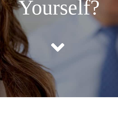
Yourself?