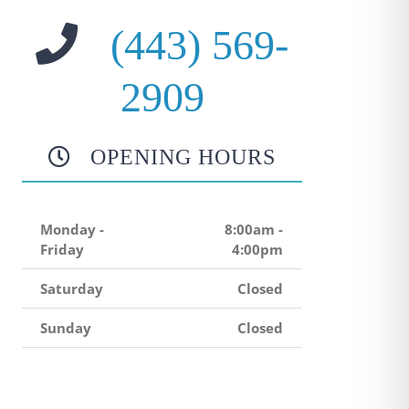
(443) 569-
2909
OPENING HOURS
Monday -
8:00am -
Friday
4:00pm
Saturday
Closed
Sunday
Closed