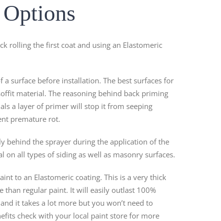
g Options
k rolling the first coat and using an Elastomeric
f a surface before installation. The best surfaces for
soffit material. The reasoning behind back priming
als a layer of primer will stop it from seeping
ent premature rot.
ctly behind the sprayer during the application of the
eal on all types of siding as well as masonry surfaces.
nt to an Elastomeric coating. This is a very thick
than regular paint. It will easily outlast 100%
 and it takes a lot more but you won’t need to
fits check with your local paint store for more