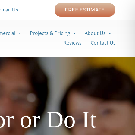
Email Us
FREE ESTIMATE
ercial
Projects & Pricing
About Us
Reviews
Contact Us
r or Do It