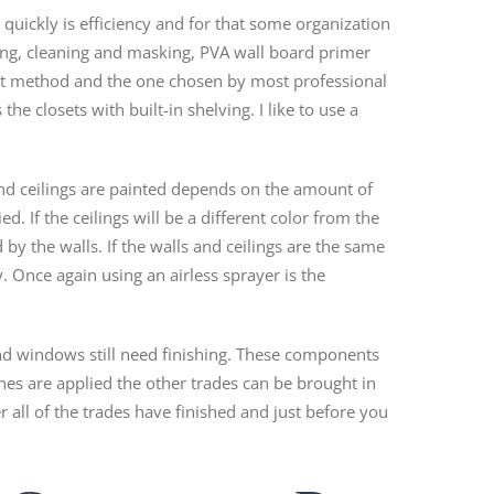
quickly is efficiency and for that some organization
ting, cleaning and masking, PVA wall board primer
kest method and the one chosen by most professional
the closets with built-in shelving. I like to use a
and ceilings are painted depends on the amount of
. If the ceilings will be a different color from the
d by the walls. If the walls and ceilings are the same
. Once again using an airless sprayer is the
and windows still need finishing. These components
nishes are applied the other trades can be brought in
er all of the trades have finished and just before you