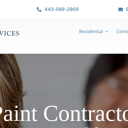
443-569-2909
Residential
Comm
Paint Contracto