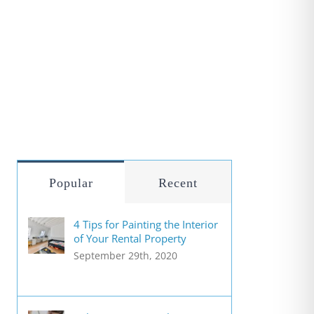
Popular
Recent
4 Tips for Painting the Interior
of Your Rental Property
September 29th, 2020