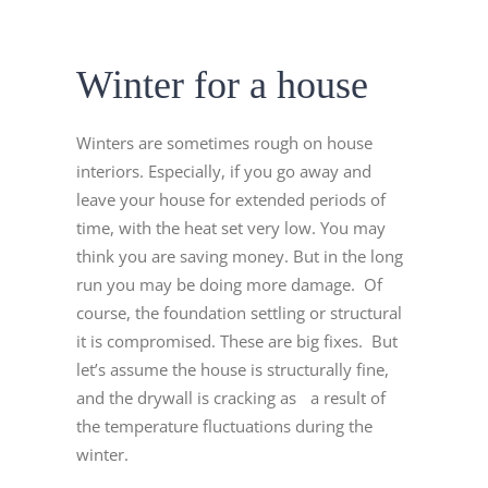
Winter for a house
Winters are sometimes rough on house
interiors. Especially, if you go away and
leave your house for extended periods of
time, with the heat set very low. You may
think you are saving money. But in the long
run you may be doing more damage. Of
course, the foundation settling or structural
it is compromised. These are big fixes. But
let’s assume the house is structurally fine,
and the drywall is cracking as a result of
the temperature fluctuations during the
winter.