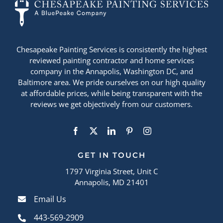
Chesapeake Painting Services is consistently the highest
reviewed painting contractor and home services
company in the Annapolis, Washington DC, and
Baltimore area. We pride ourselves on our high quality
at affordable prices, while being transparent with the
reviews we get objectively from our customers.
GET IN TOUCH
1797 Virginia Street, Unit C
Annapolis, MD 21401
Email Us
443-569-2909