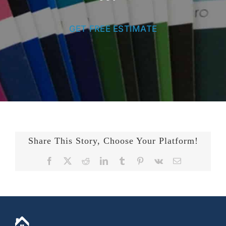
GET FREE ESTIMATE
Share This Story, Choose Your Platform!
Facebook
X
Reddit
LinkedIn
Tumblr
Pinterest
Vk
Email
+14436724740