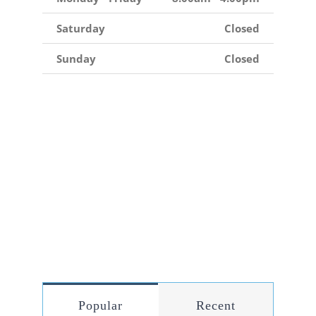
Saturday
Closed
Sunday
Closed
Popular
Recent