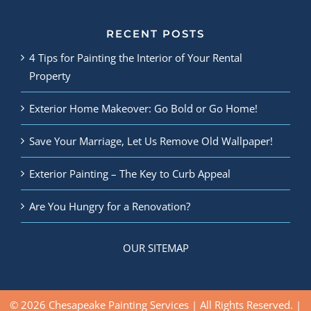
RECENT POSTS
4 Tips for Painting the Interior of Your Rental
Property
Exterior Home Makeover: Go Bold or Go Home!
Save Your Marriage, Let Us Remove Old Wallpaper!
Exterior Painting – The Key to Curb Appeal
Are You Hungry for a Renovation?
OUR SITEMAP
© 2026 Chesapeake Painting Services | All Rights Reserved. |