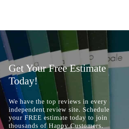
Get Your Free Estimate
Today!
We have the top reviews in every
independent review site. Schedule
your FREE estimate today to join
thousands of Happy Customers.