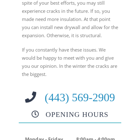
spite of your best efforts, you may still
experience cracks in the future. If so, you
made need more insulation. At that point
you can install new drywall and allow for the
expansion. Otherwise, it is structural.
If you constantly have these issues. We
would be happy to meet with you and give
you our opinion. In the winter the cracks are
the biggest.
(443) 569-2909
OPENING HOURS
Monday - Friday
8:00am - 4:00pm