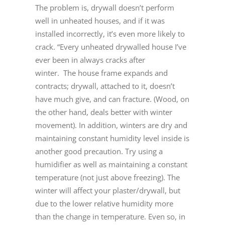
The problem is, drywall doesn’t perform
well in unheated houses, and if it was
installed incorrectly, it’s even more likely to
crack. “Every unheated drywalled house I’ve
ever been in always cracks after
winter. The house frame expands and
contracts; drywall, attached to it, doesn’t
have much give, and can fracture. (Wood, on
the other hand, deals better with winter
movement). In addition, winters are dry and
maintaining constant humidity level inside is
another good precaution. Try using a
humidifier as well as maintaining a constant
temperature (not just above freezing). The
winter will affect your plaster/drywall, but
due to the lower relative humidity more
than the change in temperature. Even so, in