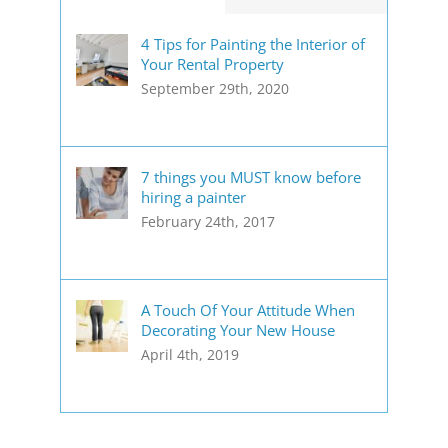
4 Tips for Painting the Interior of
Your Rental Property
September 29th, 2020
7 things you MUST know before
hiring a painter
February 24th, 2017
A Touch Of Your Attitude When
Decorating Your New House
April 4th, 2019