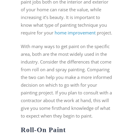
paint jobs both on the interior and exterior
of your home can raise the value, while
increasing it’s beauty. It is important to
know what type of painting technique you
require for your
home improvement
project.
With many ways to get paint on the specific
area, both are the most widely used in the
industry. Consider the differences that come
from roll on and spray painting. Comparing
the two can help you make a more informed
decision on which to go with for your
painting project. If you plan to consult with a
contractor about the work at hand, this will
give you some firsthand knowledge of what
to expect when they begin to paint.
Roll-On Paint