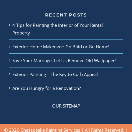
RECENT POSTS
4 Tips for Painting the Interior of Your Rental
Property
Exterior Home Makeover: Go Bold or Go Home!
Save Your Marriage, Let Us Remove Old Wallpaper!
Exterior Painting – The Key to Curb Appeal
Are You Hungry for a Renovation?
OUR SITEMAP
© 2026 Chesapeake Painting Services | All Rights Reserved. |