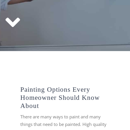
Painting Options Every
Homeowner Should Know
About
There are many ways to paint and many
things that need to be painted. High quality