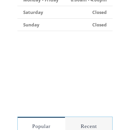
Saturday
Closed
Sunday
Closed
Popular
Recent