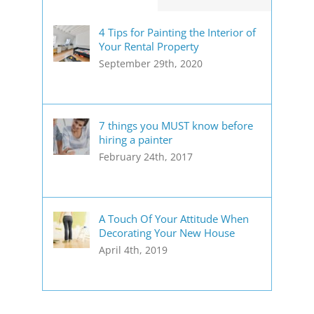
4 Tips for Painting the Interior of
Your Rental Property
September 29th, 2020
7 things you MUST know before
hiring a painter
February 24th, 2017
A Touch Of Your Attitude When
Decorating Your New House
April 4th, 2019