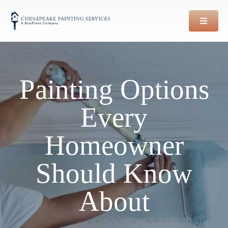
Skip
to
content
Painting Options
Every
Homeowner
Should Know
About