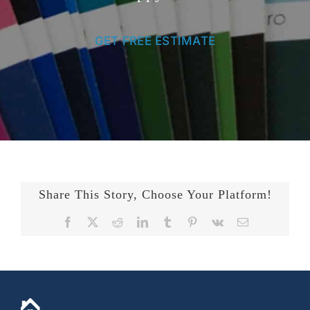
GET FREE ESTIMATE
Share This Story, Choose Your Platform!
Facebook
X
Reddit
LinkedIn
Tumblr
Pinterest
Vk
Email
+14436724740