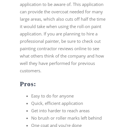
application to be aware of. This application
can provide the overcoat needed for many
large areas, which also cuts off half the time
it would take when using the roll-on paint
application. If you are planning to hire a
professional painter, be sure to check out
painting contractor reviews online to see
what others think of the company and how
well they have performed for previous
customers.
Pros:
Easy to do for anyone
Quick, efficient application
Get into harder to reach areas
No brush or roller marks left behind
One coat and you’re done