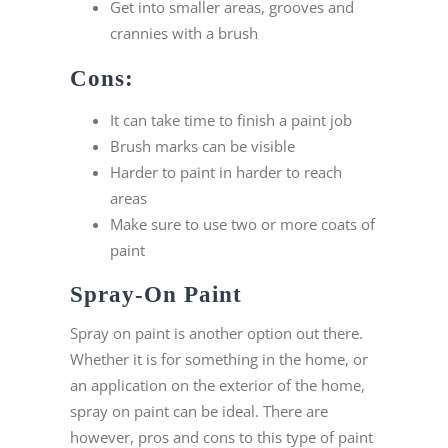
Get into smaller areas, grooves and
crannies with a brush
Cons:
It can take time to finish a paint job
Brush marks can be visible
Harder to paint in harder to reach
areas
Make sure to use two or more coats of
paint
Spray-On Paint
Spray on paint is another option out there.
Whether it is for something in the home, or
an application on the exterior of the home,
spray on paint can be ideal. There are
however, pros and cons to this type of paint