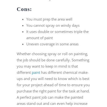
Cons:
You must prep the area well
You cannot spray on windy days
It uses double or sometimes triple the
amount of paint
Uneven coverage in some areas
Whether choosing spray or roll on painting,
the job should be done carefully. Something
you may want to keep in mind is that
different
paint
has different chemical make-
ups and you will need to know which is best
for your project ahead of time to ensure you
purchase the right paint for the task at hand.
A perfect paint job can make the painted
areas stand out and can even help increase