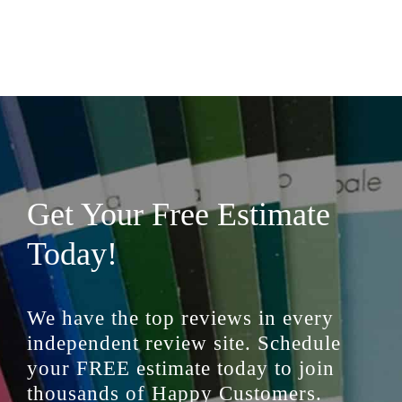
Get Your Free Estimate
Today!
We have the top reviews in every
independent review site. Schedule
your FREE estimate today to join
thousands of Happy Customers.