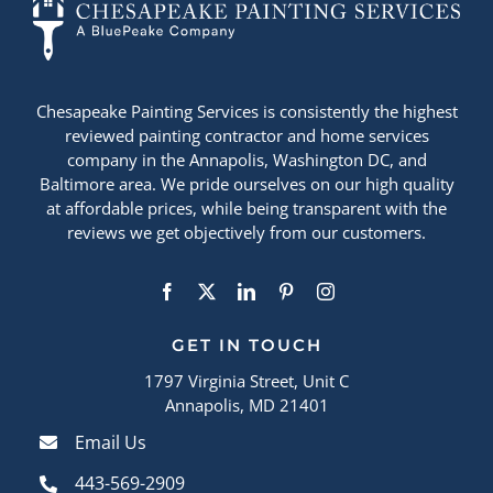
Chesapeake Painting Services is consistently the highest
reviewed painting contractor and home services
company in the Annapolis, Washington DC, and
Baltimore area. We pride ourselves on our high quality
at affordable prices, while being transparent with the
reviews we get objectively from our customers.
GET IN TOUCH
1797 Virginia Street, Unit C
Annapolis, MD 21401
Email Us
443-569-2909