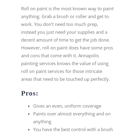
Roll on paint is the most known way to paint
anything. Grab a brush or roller and get to
work. You don’t need too much prep,
instead you just need your supplies and a
decent amount of time to get the job done.
However, roll on paint does have some pros
and cons that come with it. Annapolis
painting services knows the value of using
roll on paint services for those intricate
areas that need to be touched up perfectly.
Pros:
Gives an even, uniform coverage
Paints over almost everything and on
anything
You have the best control with a brush