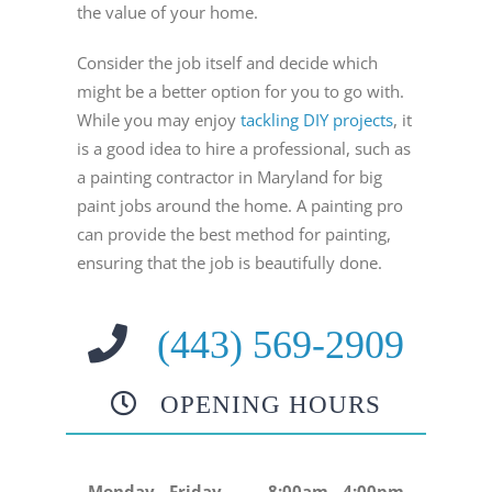
the value of your home.
Consider the job itself and decide which
might be a better option for you to go with.
While you may enjoy
tackling DIY projects
, it
is a good idea to hire a professional, such as
a painting contractor in Maryland for big
paint jobs around the home. A painting pro
can provide the best method for painting,
ensuring that the job is beautifully done.
(443) 569-2909
OPENING HOURS
Monday - Friday
8:00am - 4:00pm